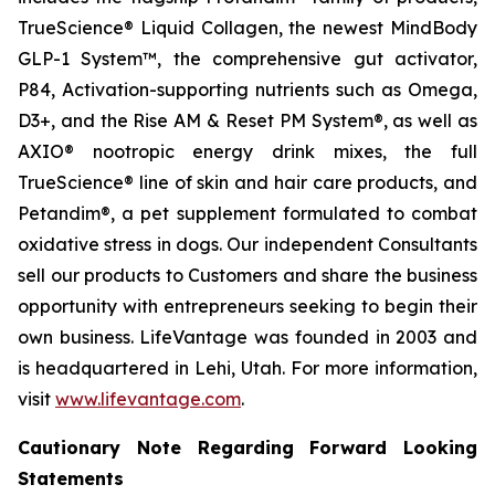
TrueScience® Liquid Collagen, the newest MindBody
GLP-1 System™, the comprehensive gut activator,
P84, Activation-supporting nutrients such as Omega,
D3+, and the Rise AM & Reset PM System®, as well as
AXIO® nootropic energy drink mixes, the full
TrueScience® line of skin and hair care products, and
Petandim®, a pet supplement formulated to combat
oxidative stress in dogs. Our independent Consultants
sell our products to Customers and share the business
opportunity with entrepreneurs seeking to begin their
own business. LifeVantage was founded in 2003 and
is headquartered in Lehi, Utah. For more information,
visit
www.lifevantage.com
.
Cautionary Note Regarding Forward Looking
Statements