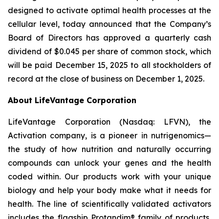
designed to activate optimal health processes at the
cellular level, today announced that the Company’s
Board of Directors has approved a quarterly cash
dividend of $0.045 per share of common stock, which
will be paid December 15, 2025 to all stockholders of
record at the close of business on December 1, 2025.
About LifeVantage Corporation
LifeVantage Corporation (Nasdaq: LFVN), the
Activation company, is a pioneer in nutrigenomics—
the study of how nutrition and naturally occurring
compounds can unlock your genes and the health
coded within. Our products work with your unique
biology and help your body make what it needs for
health. The line of scientifically validated activators
includes the flagship Protandim® family of products,