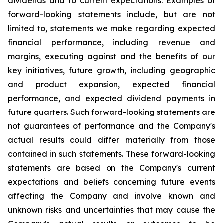
dividends and to current expectations. Examples of
forward-looking statements include, but are not
limited to, statements we make regarding expected
financial performance, including revenue and
margins, executing against and the benefits of our
key initiatives, future growth, including geographic
and product expansion, expected financial
performance, and expected dividend payments in
future quarters. Such forward-looking statements are
not guarantees of performance and the Company's
actual results could differ materially from those
contained in such statements. These forward-looking
statements are based on the Company's current
expectations and beliefs concerning future events
affecting the Company and involve known and
unknown risks and uncertainties that may cause the