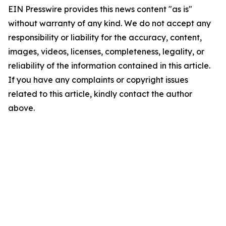
EIN Presswire provides this news content "as is"
without warranty of any kind. We do not accept any
responsibility or liability for the accuracy, content,
images, videos, licenses, completeness, legality, or
reliability of the information contained in this article.
If you have any complaints or copyright issues
related to this article, kindly contact the author
above.