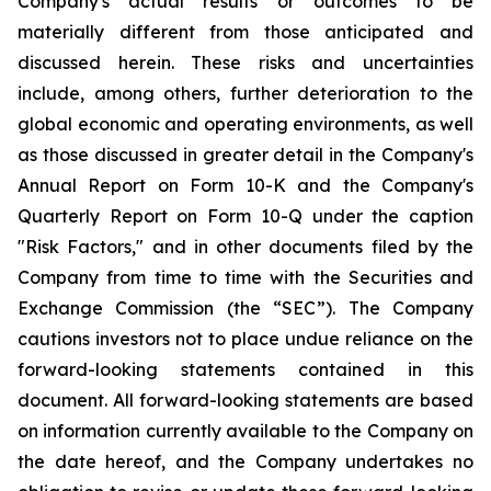
Company's actual results or outcomes to be
materially different from those anticipated and
discussed herein. These risks and uncertainties
include, among others, further deterioration to the
global economic and operating environments, as well
as those discussed in greater detail in the Company's
Annual Report on Form 10-K and the Company's
Quarterly Report on Form 10-Q under the caption
"Risk Factors," and in other documents filed by the
Company from time to time with the Securities and
Exchange Commission (the “SEC”). The Company
cautions investors not to place undue reliance on the
forward-looking statements contained in this
document. All forward-looking statements are based
on information currently available to the Company on
the date hereof, and the Company undertakes no