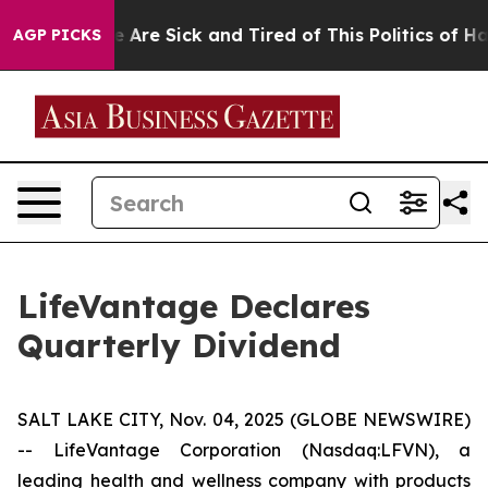
: “People Are Sick and Tired of This Politics of Hatre
AGP PICKS
LifeVantage Declares
Quarterly Dividend
SALT LAKE CITY, Nov. 04, 2025 (GLOBE NEWSWIRE)
-- LifeVantage Corporation (Nasdaq:LFVN), a
leading health and wellness company with products