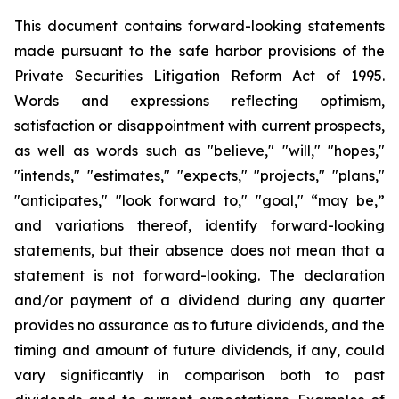
This document contains forward-looking statements
made pursuant to the safe harbor provisions of the
Private Securities Litigation Reform Act of 1995.
Words and expressions reflecting optimism,
satisfaction or disappointment with current prospects,
as well as words such as "believe," "will," "hopes,"
"intends," "estimates," "expects," "projects," "plans,"
"anticipates," "look forward to," "goal," “may be,”
and variations thereof, identify forward-looking
statements, but their absence does not mean that a
statement is not forward-looking. The declaration
and/or payment of a dividend during any quarter
provides no assurance as to future dividends, and the
timing and amount of future dividends, if any, could
vary significantly in comparison both to past