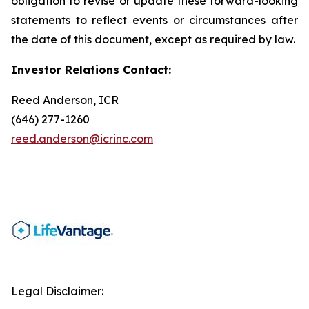
obligation to revise or update these forward-looking
statements to reflect events or circumstances after
the date of this document, except as required by law.
Investor Relations Contact:
Reed Anderson, ICR
(646) 277-1260
reed.anderson@icrinc.com
Legal Disclaimer: