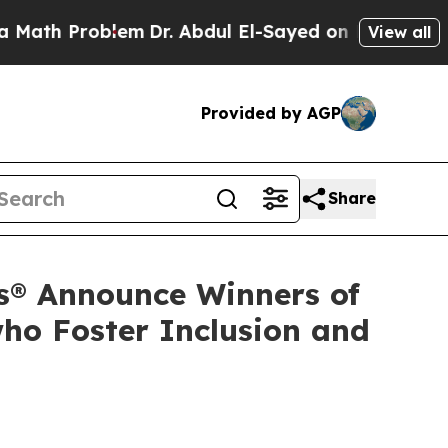
Problem
Dr. Abdul El-Sayed on Historic Michigan W
View all
Provided by AGP
Share
s® Announce Winners of
ho Foster Inclusion and