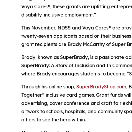
Voya Cares®, these grants are uplifting entrepre
disability-inclusive employment.”
This November, NDSS and Voya Cares® are provid
twenty-seven applicants based on their business
grant recipients are Brady McCarthy of Super 
Brady, known as
SuperBrady
, is a passionate a
SuperBrady
: A Story of Inclusion
and
In Common
where Brady encourages students to become “Su
Through his online shop,
SuperBradyShop.com
, 
Together” inclusive card games. Grant funds wil
advertising, cover conference and craft fair ex
artwork to schools, hospitals, and community sp
others to see the hero within.