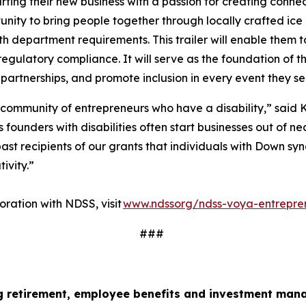
ting their new business with a passion for creating conne
ity to bring people together through locally crafted ice 
lth department requirements. This trailer will enable them t
regulatory compliance. It will serve as the foundation of t
 partnerships, and promote inclusion in every event they s
 community of entrepreneurs who have a disability,” said K
ounders with disabilities often start businesses out of nec
ast recipients of our grants that individuals with Down sy
tivity.”
ration with NDSS, visit
www.ndssorg/ndss-voya-entrepre
###
ng retirement, employee
benefits
and investment mana