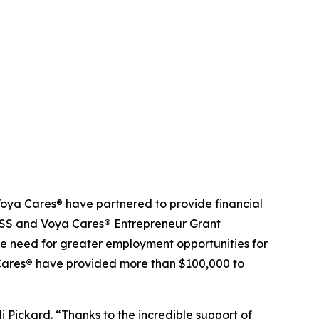
ya Cares® have partnered to provide financial
NDSS and Voya Cares
®
Entrepreneur Grant
e need for greater employment opportunities for
Cares
®
have provided more than $100,000 to
ickard. “Thanks to the incredible support of