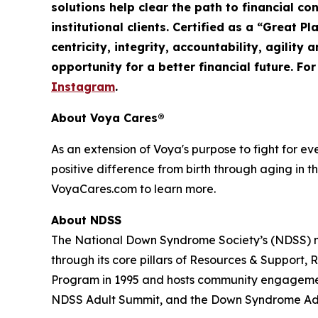
solutions help clear the path to financial co
institutional clients. Certified as a “Great 
centricity, integrity, accountability,
agility
an
opportunity for a better financial future. Fo
Instagram
.
About Voya Cares®
As an extension of Voya's purpose to fight for e
positive difference from birth through aging in th
VoyaCares.com to learn more.
About NDSS
The National Down Syndrome Society’s (NDSS) mi
through its core pillars of Resources & Suppo
Program in 1995 and hosts community engagemen
NDSS Adult Summit, and the Down Syndrome Adv