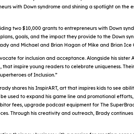
neurs with Down syndrome and shining a spotlight on the es
ing two $10,000 grants to entrepreneurs with Down syndr
 plans, goals, and the impact they provide to the Down sy
Brady and Michael and Brian Hagan of Mike and Brian Ice
dvocate for inclusion and acceptance. Alongside his sister 
,
that inspire young readers to celebrate uniqueness. Th
perheroes of Inclusion.”
Brady shares his
InspirART
,
art that inspires kids to see abi
l be used to expand his game line and promotional efforts
hibitor fees, upgrade podcast equipment for
The
SuperBra
aces. Through his creativity and outreach, Brady continue