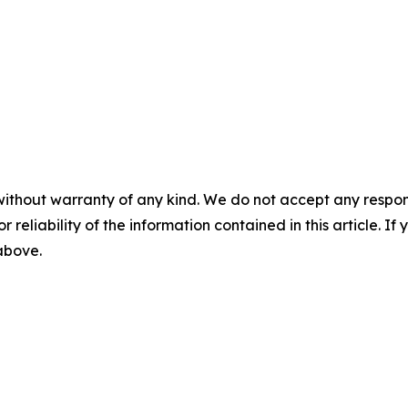
without warranty of any kind. We do not accept any responsib
r reliability of the information contained in this article. I
 above.