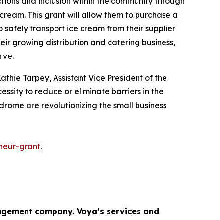
ctions and inclusion within the community through
cream. This grant will allow them to purchase a
o safely transport ice cream from their supplier
heir growing distribution and catering business,
erve.
athie Tarpey, Assistant Vice President of the
essity to reduce or eliminate barriers in the
ndrome are revolutionizing the small business
neur-grant
.
gement company. Voya’s services and