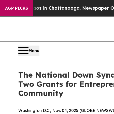
pse
Chaos in Chattanooga. Newspaper Owner Call
AGP PICKS
Menu
The National Down Synd
Two Grants for Entrepr
Community
Washington D.C., Nov. 04, 2025 (GLOBE NEWSWI