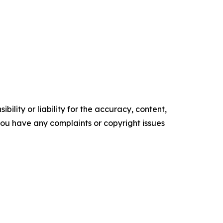
ility or liability for the accuracy, content,
f you have any complaints or copyright issues