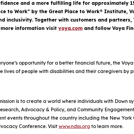
nfidence and a more fulfilling life for approximately 1
Place to Work” by the Great Place to Work® Institute, 
d inclusivity. Together with customers and partners,
r more information visit
voya.com
and follow Voya Fin
veryone’s opportunity for a better financial future, the V
e lives of people with disabilities and their caregivers by 
ssion is to create a world where individuals with Down s
rt, Research, Advocacy & Policy, and Community Engageme
t events throughout the country including the New York
ocacy Conference. Visit
www.ndss.org
to learn more.