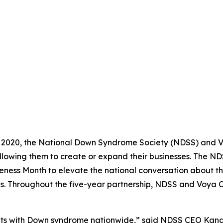
 2020, the National Down Syndrome Society (NDSS) and Vo
llowing them to create or expand their businesses. The 
ness Month to elevate the national conversation about th
es. Throughout the five-year partnership, NDSS and Voya 
s with Down syndrome nationwide,” said NDSS CEO Kandi P