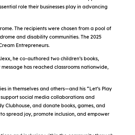
sential role their businesses play in advancing
ome. The recipients were chosen from a pool of
ndrome and disability communities. The 2025
 Cream Entrepreneurs.
Alexx, he co-authored two children’s books,
eir message has reached classrooms nationwide,
lities in themselves and others—and his “Let’s Play
, support social media collaborations and
dy
Clubhouse
, and donate books, games, and
s to spread joy, promote inclusion, and empower