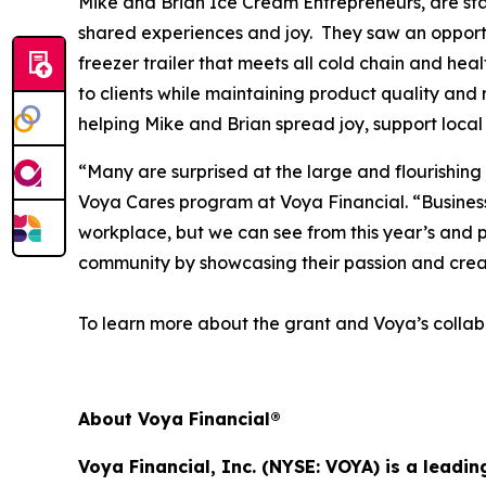
Mike and Brian Ice Cream Entrepreneurs, are star
shared experiences and joy. They saw an opportun
freezer trailer that meets all cold chain and hea
to clients while maintaining product quality and 
helping Mike and Brian spread joy, support local
“Many are surprised at the large and flourishing
Voya Cares program at Voya Financial. “Business f
workplace, but we can see from this year’s and p
community by showcasing their passion and crea
To learn more about the grant and Voya’s collabo
About Voya Financial®
Voya Financial, Inc. (NYSE: VOYA) is a leadi