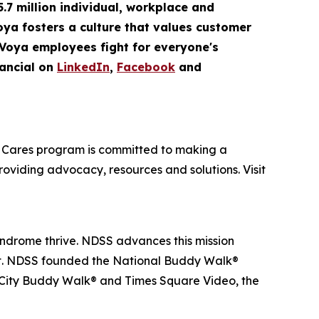
5.7 million
individual
,
workplace
and
Voya fosters a culture that values customer
 Voya employees fight for everyone's
ancial on
LinkedIn
,
Facebook
and
oya Cares program is committed to making a
providing advocacy, resources and solutions. Visit
yndrome thrive. NDSS advances this mission
nt. NDSS founded the National Buddy Walk®
 City Buddy Walk® and Times Square Video, the