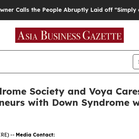
s the People Abruptly Laid off “Simply a Math 
rome Society and Voya Care
eneurs with Down Syndrome w
RE) --
Media Contact: