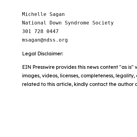
Michelle Sagan

National Down Syndrome Society

301 728 0447

Legal Disclaimer:
EIN Presswire provides this news content "as is" 
images, videos, licenses, completeness, legality, o
related to this article, kindly contact the author