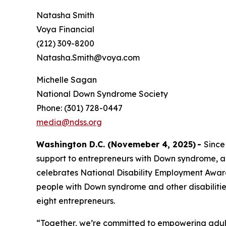
Natasha Smith
Voya Financial
(212) 309-8200
Natasha.Smith@voya.com
Michelle Sagan
National Down Syndrome Society
Phone: (301) 728-0447
media@ndss.org
Washington D.C. (Novemeber 4, 2025)
-
Since
support to entrepreneurs with Down syndrome, a
celebrates National Disability Employment Aware
people with Down syndrome and other disabiliti
eight entrepreneurs.
“Together, we’re committed to empowering adult