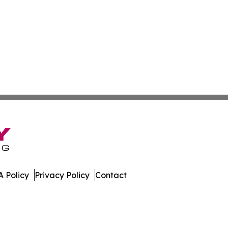
 Policy
Privacy Policy
Contact
e. All Rights Reserved.