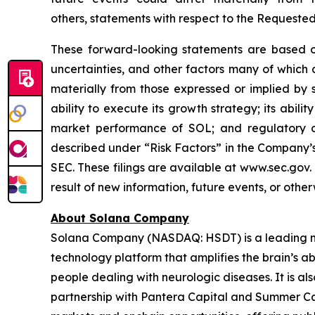
others, statements with respect to the Requeste
These forward-looking statements are based on
uncertainties, and other factors many of which
materially from those expressed or implied by 
ability to execute its growth strategy; its abil
market performance of SOL; and regulatory di
described under “Risk Factors” in the Company’s
SEC. These filings are available at www.sec.gov
result of new information, future events, or othe
About Solana Company
Solana Company (NASDAQ: HSDT) is a leading neu
technology platform that amplifies the brain’s a
people dealing with neurologic diseases. It is al
partnership with Pantera Capital and Summer Cap