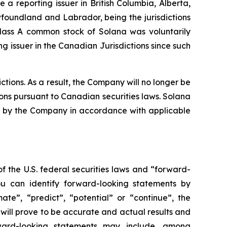
a reporting issuer in British Columbia, Alberta,
oundland and Labrador, being the jurisdictions
Class A common stock of Solana was voluntarily
 issuer in the Canadian Jurisdictions since such
tions. As a result, the Company will no longer be
ions pursuant to Canadian securities laws. Solana
iled by the Company in accordance with applicable
f the U.S. federal securities laws and “forward-
ou can identify forward-looking statements by
mate”, “predict”, “potential” or “continue”, the
will prove to be accurate and actual results and
rward-looking statements may include, among