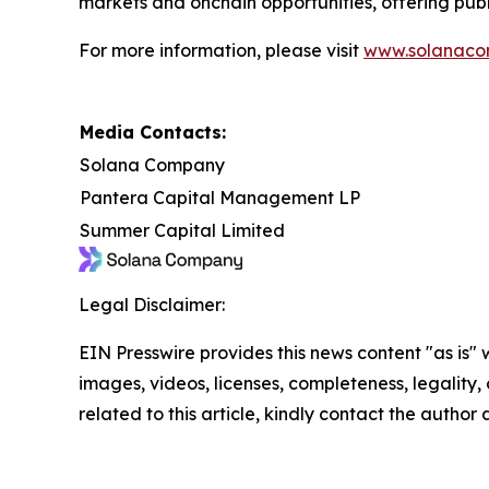
markets and onchain opportunities, offering publ
For more information, please visit
www.solanaco
Media Contacts:
Solana Company
Pantera Capital Management LP
Summer Capital Limited
Legal Disclaimer:
EIN Presswire provides this news content "as is" 
images, videos, licenses, completeness, legality, o
related to this article, kindly contact the author