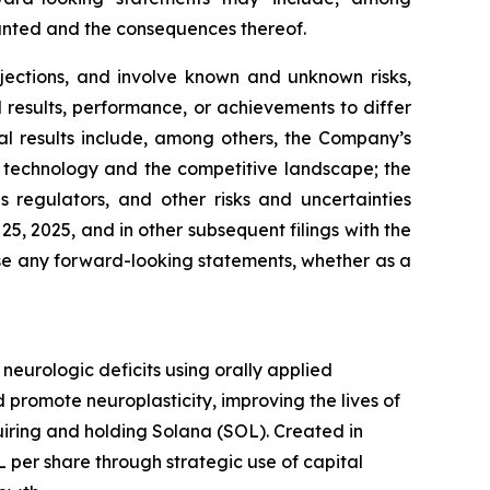
ranted and the consequences thereof.
jections, and involve known and unknown risks,
results, performance, or achievements to differ
al results include, among others, the Company’s
 in technology and the competitive landscape; the
regulators, and other risks and uncertainties
, 2025, and in other subsequent filings with the
se any forward-looking statements, whether as a
urologic deficits using orally applied
promote neuroplasticity, improving the lives of
quiring and holding Solana (SOL). Created in
per share through strategic use of capital