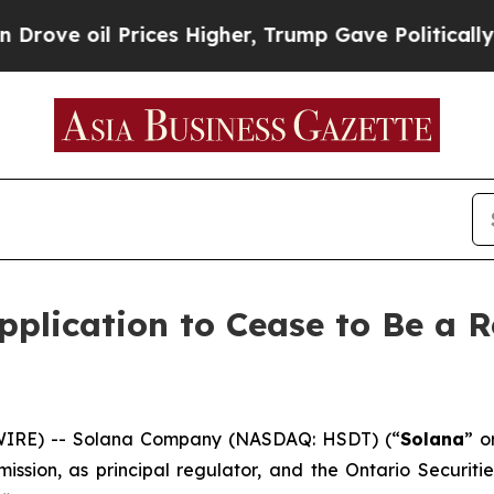
ve oil Prices Higher, Trump Gave Politically Con
plication to Cease to Be a R
IRE) -- Solana Company (NASDAQ: HSDT) (“
Solana
” o
ission, as principal regulator, and the Ontario Securiti