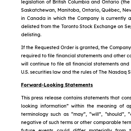
legislation of British Columbia and Ontario (the
Saskatchewan, Manitoba, Ontario, Québec, New 
in Canada in which the Company is currently a 
delisted from the Toronto Stock Exchange on Sep
delisting.
If the Requested Order is granted, the Company w
required to file financial statements and other 
will continue to file all financial statements a
U.S. securities law and the rules of The Nasdaq 
Forward-Looking Statements
This press release contains statements that con
looking information” within the meaning of a
terminology such as “may”, “will”, “should”, “e
negative of such terms or other comparable term
future events could differ materially from