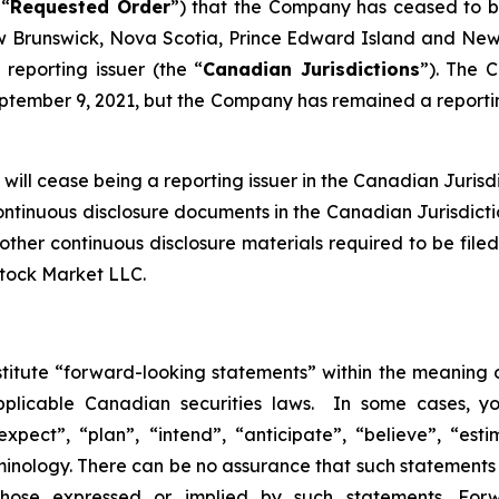
 “
Requested Order
”) that the Company has ceased to be 
Brunswick, Nova Scotia, Prince Edward Island and Newf
reporting issuer (the “
Canadian Jurisdictions
”). The 
tember 9, 2021, but the Company has remained a reporting
ill cease being a reporting issuer in the Canadian Jurisdic
continuous disclosure documents in the Canadian Jurisdict
nd other continuous disclosure materials required to be f
Stock Market LLC.
stitute “forward-looking statements” within the meaning o
pplicable Canadian securities laws. In some cases, y
xpect”, “plan”, “intend”, “anticipate”, “believe”, “esti
inology. There can be no assurance that such statements 
 those expressed or implied by such statements. Fo