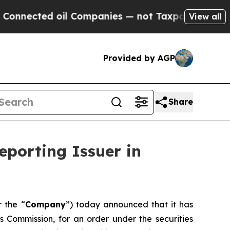
nected oil Companies — not Taxpayers — the Chan
View all
Provided by AGP
Share
eporting Issuer in
r the “
Company
”) today announced that it has
es Commission, for an order under the securities