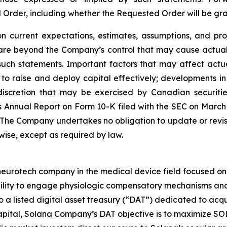
d Order, including whether the Requested Order will be g
 current expectations, estimates, assumptions, and pro
 are beyond the Company’s control that may cause actual 
such statements. Important factors that may affect actu
ity to raise and deploy capital effectively; developments
scretion that may be exercised by Canadian securities 
 Annual Report on Form 10-K filed with the SEC on March 25
. The Company undertakes no obligation to update or revi
rwise, except as required by law.
rotech company in the medical device field focused on ne
bility to engage physiologic compensatory mechanisms and 
so a listed digital asset treasury (“DAT”) dedicated to ac
ital, Solana Company’s DAT objective is to maximize SOL 