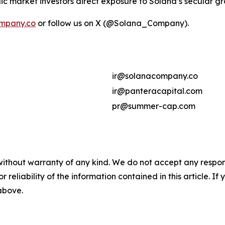
ic market investors direct exposure to Solana’s secular g
mpany.co
or follow us on X (@Solana_Company).
ir@solanacompany.co
ir@panteracapital.com
pr@summer-cap.com
without warranty of any kind. We do not accept any responsib
r reliability of the information contained in this article. I
 above.