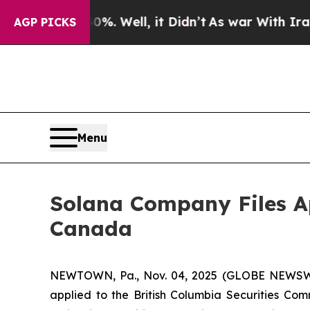
ound 40%. Well, it Didn’t
As war With Iran Dro
AGP PICKS
Menu
Solana Company Files Ap
Canada
NEWTOWN, Pa., Nov. 04, 2025 (GLOBE NEWSW
applied to the British Columbia Securities Comm