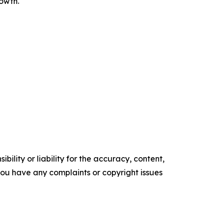
rowth.
ility or liability for the accuracy, content,
f you have any complaints or copyright issues