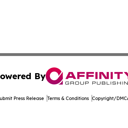
owered By
ubmit Press Release
Terms & Conditions
Copyright/DMCA
 Inc. dba Affinity Group Publishing & Asia Business Gazett
Cookie Settings / Your Privacy Choices