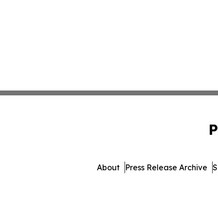
P
About
Press Release Archive
S
© 1995-2026 Newsmatics