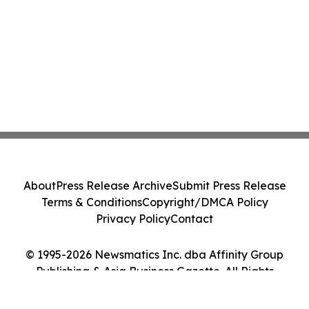
About
Press Release Archive
Submit Press Release
Terms & Conditions
Copyright/DMCA Policy
Privacy Policy
Contact
© 1995-2026 Newsmatics Inc. dba Affinity Group
Publishing & Asia Business Gazette. All Rights
Reserved.