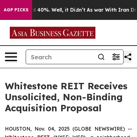
r Around 40%. Well, it Didn’t
As war With Iran Drove
AGP PICKS
Whitestone REIT Receives
Unsolicited, Non-Binding
Acquisition Proposal
HOUSTON, Nov. 04, 2025 (GLOBE NEWSWIRE) --