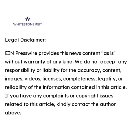
Legal Disclaimer:
EIN Presswire provides this news content "as is"
without warranty of any kind. We do not accept any
responsibility or liability for the accuracy, content,
images, videos, licenses, completeness, legality, or
reliability of the information contained in this article.
If you have any complaints or copyright issues
related to this article, kindly contact the author
above.