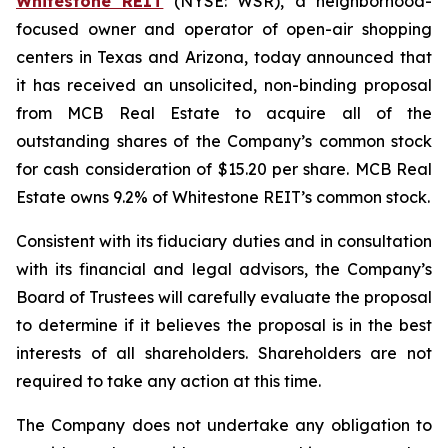
Whitestone REIT
(NYSE: WSR), a neighborhood-
focused owner and operator of open-air shopping
centers in Texas and Arizona, today announced that
it has received an unsolicited, non-binding proposal
from MCB Real Estate to acquire all of the
outstanding shares of the Company’s common stock
for cash consideration of $15.20 per share. MCB Real
Estate owns 9.2% of Whitestone REIT’s common stock.
Consistent with its fiduciary duties and in consultation
with its financial and legal advisors, the Company’s
Board of Trustees will carefully evaluate the proposal
to determine if it believes the proposal is in the best
interests of all shareholders. Shareholders are not
required to take any action at this time.
The Company does not undertake any obligation to