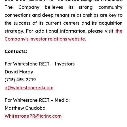
The Company believes its strong community
connections and deep tenant relationships are key to
the success of its current centers and its acquisition
strategy. For additional information, please visit
the
Company's investor relations website
.
Contacts:
For Whitestone REIT – Investors
David Mordy
(713) 435-2219
ir@whitestonereit.com
For Whitestone REIT – Media:
Matthew Chudoba
WhitestonePR@icrinc.com