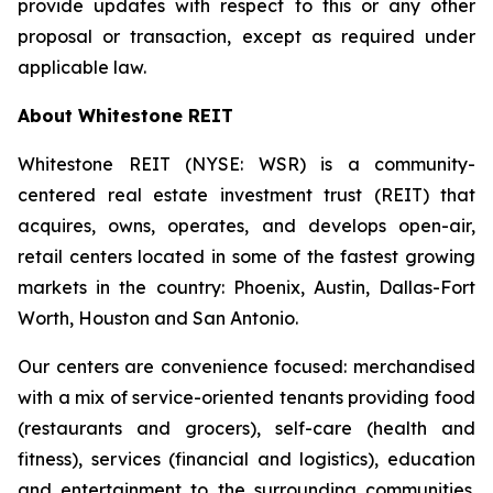
provide updates with respect to this or any other
proposal or transaction, except as required under
applicable law.
About Whitestone REIT
Whitestone REIT (NYSE: WSR) is a community-
centered real estate investment trust (REIT) that
acquires, owns, operates, and develops open-air,
retail centers located in some of the fastest growing
markets in the country: Phoenix, Austin, Dallas-Fort
Worth, Houston and San Antonio.
Our centers are convenience focused: merchandised
with a mix of service-oriented tenants providing food
(restaurants and grocers), self-care (health and
fitness), services (financial and logistics), education
and entertainment to the surrounding communities.