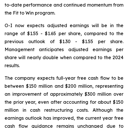
to-date performance and continued momentum from
the Fit to Win program.
O-I now expects adjusted earnings will be in the
range of $1.55 - $1.65 per share, compared to the
previous outlook of $1.30 - $1.55 per share.
Management anticipates adjusted earnings per
share will nearly double when compared to the 2024
results.
The company expects full-year free cash flow to be
between $150 million and $200 million, representing
an improvement of approximately $300 million over
the prior year, even after accounting for about $150
million in cash restructuring costs. Although the
earnings outlook has improved, the current year free
cash flow guidance remains unchanged due to