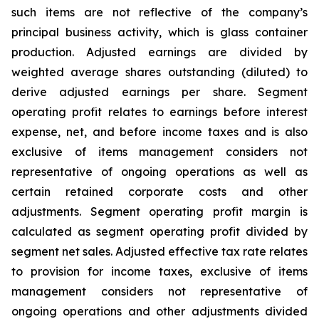
such items are not reflective of the company’s
principal business activity, which is glass container
production. Adjusted earnings are divided by
weighted average shares outstanding (diluted) to
derive adjusted earnings per share. Segment
operating profit relates to earnings before interest
expense, net, and before income taxes and is also
exclusive of items management considers not
representative of ongoing operations as well as
certain retained corporate costs and other
adjustments. Segment operating profit margin is
calculated as segment operating profit divided by
segment net sales. Adjusted effective tax rate relates
to provision for income taxes, exclusive of items
management considers not representative of
ongoing operations and other adjustments divided