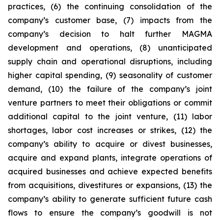
practices, (6) the continuing consolidation of the
company’s customer base, (7) impacts from the
company’s decision to halt further MAGMA
development and operations, (8) unanticipated
supply chain and operational disruptions, including
higher capital spending, (9) seasonality of customer
demand, (10) the failure of the company’s joint
venture partners to meet their obligations or commit
additional capital to the joint venture, (11) labor
shortages, labor cost increases or strikes, (12) the
company’s ability to acquire or divest businesses,
acquire and expand plants, integrate operations of
acquired businesses and achieve expected benefits
from acquisitions, divestitures or expansions, (13) the
company’s ability to generate sufficient future cash
flows to ensure the company’s goodwill is not