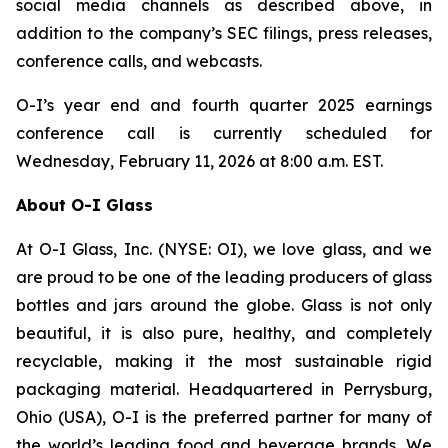
social media channels as described above, in
addition to the company’s SEC filings, press releases,
conference calls, and webcasts.
O-I’s year end and fourth quarter 2025 earnings
conference call is currently scheduled for
Wednesday, February 11, 2026 at 8:00 a.m. EST.
About O-I Glass
At O-I Glass, Inc. (NYSE: OI), we love glass, and we
are proud to be one of the leading producers of glass
bottles and jars around the globe. Glass is not only
beautiful, it is also pure, healthy, and completely
recyclable, making it the most sustainable rigid
packaging material. Headquartered in Perrysburg,
Ohio (USA), O-I is the preferred partner for many of
the world’s leading food and beverage brands. We