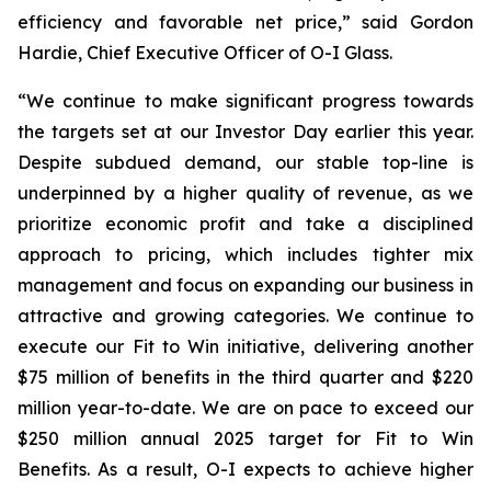
efficiency and favorable net price,” said Gordon
Hardie, Chief Executive Officer of O-I Glass.
“We continue to make significant progress towards
the targets set at our Investor Day earlier this year.
Despite subdued demand, our stable top-line is
underpinned by a higher quality of revenue, as we
prioritize economic profit and take a disciplined
approach to pricing, which includes tighter mix
management and focus on expanding our business in
attractive and growing categories. We continue to
execute our Fit to Win initiative, delivering another
$75 million of benefits in the third quarter and $220
million year-to-date. We are on pace to exceed our
$250 million annual 2025 target for Fit to Win
Benefits. As a result, O-I expects to achieve higher