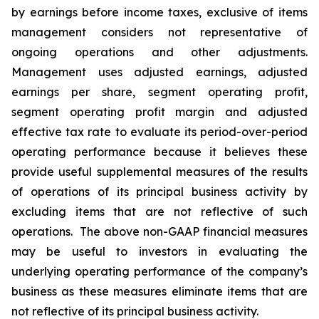
by earnings before income taxes, exclusive of items
management considers not representative of
ongoing operations and other adjustments.
Management uses adjusted earnings, adjusted
earnings per share, segment operating profit,
segment operating profit margin and adjusted
effective tax rate to evaluate its period-over-period
operating performance because it believes these
provide useful supplemental measures of the results
of operations of its principal business activity by
excluding items that are not reflective of such
operations. The above non-GAAP financial measures
may be useful to investors in evaluating the
underlying operating performance of the company’s
business as these measures eliminate items that are
not reflective of its principal business activity.