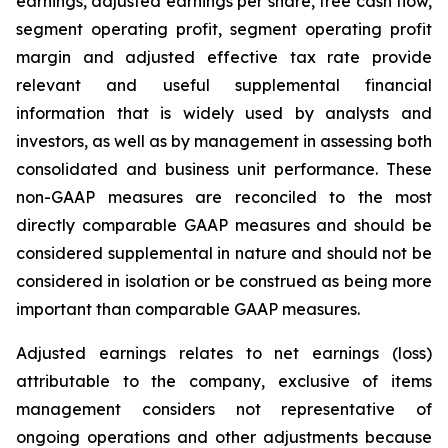
earnings, adjusted earnings per share, free cash flow,
segment operating profit, segment operating profit
margin and adjusted effective tax rate provide
relevant and useful supplemental financial
information that is widely used by analysts and
investors, as well as by management in assessing both
consolidated and business unit performance. These
non-GAAP measures are reconciled to the most
directly comparable GAAP measures and should be
considered supplemental in nature and should not be
considered in isolation or be construed as being more
important than comparable GAAP measures.
Adjusted earnings relates to net earnings (loss)
attributable to the company, exclusive of items
management considers not representative of
ongoing operations and other adjustments because