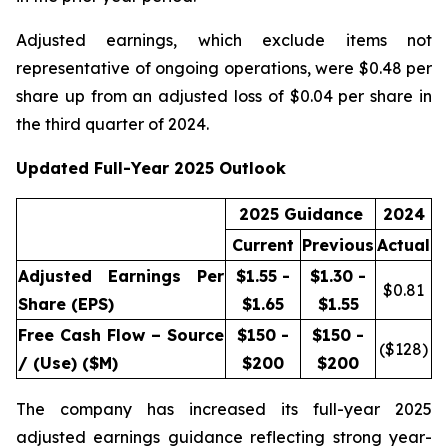
Adjusted earnings, which exclude items not
representative of ongoing operations, were $0.48 per
share up from an adjusted loss of $0.04 per share in
the third quarter of 2024.
Updated Full-Year 2025 Outlook
2025 Guidance
2024
Current
Previous
Actual
Adjusted Earnings Per
$1.55 -
$1.30 -
$
0.81
Share (EPS)
$1.65
$1.55
Free Cash Flow – Source
$150 -
$150 -
($
128
)
/ (Use) ($M)
$200
$200
The company has increased its full-year 2025
adjusted earnings guidance reflecting strong year-