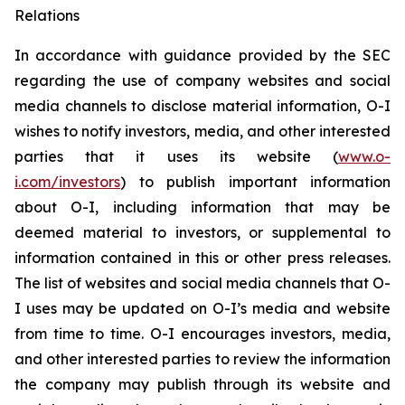
Relations
In accordance with guidance provided by the SEC
regarding the use of company websites and social
media channels to disclose material information, O-I
wishes to notify investors, media, and other interested
parties that it uses its website (
www.o-
i.com/investors
) to publish important information
about O-I, including information that may be
deemed material to investors, or supplemental to
information contained in this or other press releases.
The list of websites and social media channels that O-
I uses may be updated on O-I’s media and website
from time to time. O-I encourages investors, media,
and other interested parties to review the information
the company may publish through its website and