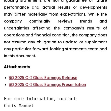
looking statements are not a guarantee of future
performance and actual results or developments
may differ materially from expectations. While the
company continually reviews trends and
uncertainties affecting the company’s results of
operations and financial condition, the company does
not assume any obligation to update or supplement
any particular forward-looking statements contained
in this document.
Attachments
3Q 2025 O-I Glass Earnings Release
3Q 2025 O-I Glass Earnings Presentation
For more information, contact:

Chris Manuel
