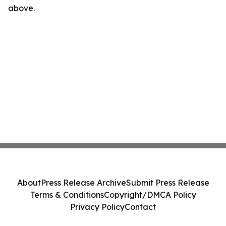
above.
About
Press Release Archive
Submit Press Release
Terms & Conditions
Copyright/DMCA Policy
Privacy Policy
Contact