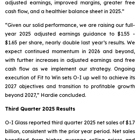
adjusted earnings, improved margins, greater free
cash flow, and a healthier balance sheet in 2025.”
“Given our solid performance, we are raising our full-
year 2025 adjusted earnings guidance to $1.55 -
$1.65 per share, nearly double last year’s results. We
expect continued momentum in 2026 and beyond,
with further increases in adjusted earnings and free
cash flow as we implement our strategy. Ongoing
execution of Fit to Win sets O-I up well to achieve its
2027 objectives and transition to profitable growth
beyond 2027,” Hardie concluded.
Third Quarter 2025 Results
O-I Glass reported third quarter 2025 net sales of $1.7
billion, consistent with the prior year period. Net sales