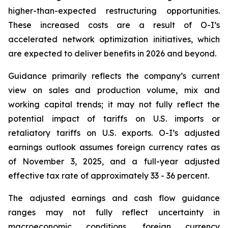
higher-than-expected restructuring opportunities.
These increased costs are a result of O-I’s
accelerated network optimization initiatives, which
are expected to deliver benefits in 2026 and beyond.
Guidance primarily reflects the company’s current
view on sales and production volume, mix and
working capital trends; it may not fully reflect the
potential impact of tariffs on U.S. imports or
retaliatory tariffs on U.S. exports. O-I’s adjusted
earnings outlook assumes foreign currency rates as
of November 3, 2025, and a full-year adjusted
effective tax rate of approximately 33 - 36 percent.
The adjusted earnings and cash flow guidance
ranges may not fully reflect uncertainty in
macroeconomic conditions, foreign currency