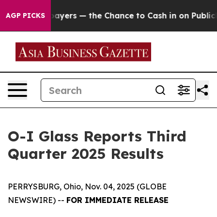
s — the Chance to Cash in on Publicly Owned oil
Five 
AGP PICKS
O-I Glass Reports Third
Quarter 2025 Results
PERRYSBURG, Ohio, Nov. 04, 2025 (GLOBE
NEWSWIRE) --
FOR IMMEDIATE RELEASE