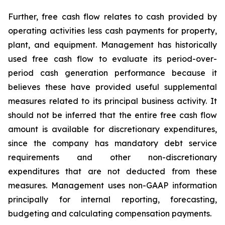
Further, free cash flow relates to cash provided by
operating activities less cash payments for property,
plant, and equipment. Management has historically
used free cash flow to evaluate its period-over-
period cash generation performance because it
believes these have provided useful supplemental
measures related to its principal business activity. It
should not be inferred that the entire free cash flow
amount is available for discretionary expenditures,
since the company has mandatory debt service
requirements and other non-discretionary
expenditures that are not deducted from these
measures. Management uses non-GAAP information
principally for internal reporting, forecasting,
budgeting and calculating compensation payments.