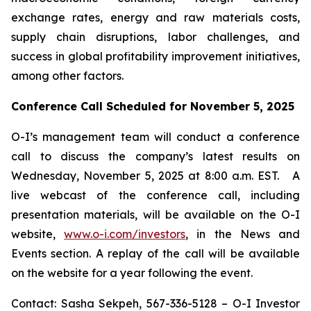
exchange rates, energy and raw materials costs,
supply chain disruptions, labor challenges, and
success in global profitability improvement initiatives,
among other factors.
Conference Call Scheduled for November 5, 2025
O-I’s management team will conduct a conference
call to discuss the company’s latest results on
Wednesday, November 5, 2025 at 8:00 a.m. EST. A
live webcast of the conference call, including
presentation materials, will be available on the O-I
website,
www.o-i.com/investors
, in the News and
Events section. A replay of the call will be available
on the website for a year following the event.
Contact: Sasha Sekpeh, 567-336-5128 – O-I Investor