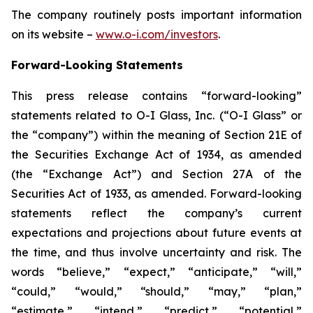
The company routinely posts important information
on its website –
www.o-i.com/investors
.
Forward-Looking Statements
This press release contains “forward-looking”
statements related to O-I Glass, Inc. (“O-I Glass” or
the “company”) within the meaning of Section 21E of
the Securities Exchange Act of 1934, as amended
(the “Exchange Act”) and Section 27A of the
Securities Act of 1933, as amended. Forward-looking
statements reflect the company’s current
expectations and projections about future events at
the time, and thus involve uncertainty and risk. The
words “believe,” “expect,” “anticipate,” “will,”
“could,” “would,” “should,” “may,” “plan,”
“estimate,” “intend,” “predict,” “potential,”