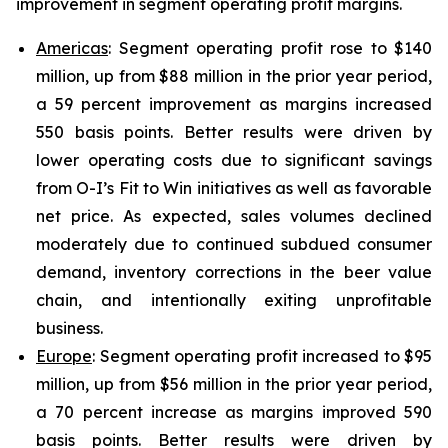
improvement in segment operating profit margins.
Americas
: Segment operating profit rose to $140
million, up from $88 million in the prior year period,
a 59 percent improvement as margins increased
550 basis points. Better results were driven by
lower operating costs due to significant savings
from O-I’s Fit to Win initiatives as well as favorable
net price. As expected, sales volumes declined
moderately due to continued subdued consumer
demand, inventory corrections in the beer value
chain, and intentionally exiting unprofitable
business.
Europe
: Segment operating profit increased to $95
million, up from $56 million in the prior year period,
a 70 percent increase as margins improved 590
basis points. Better results were driven by