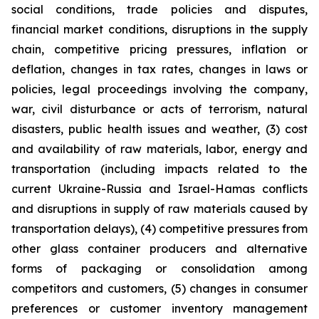
social conditions, trade policies and disputes,
financial market conditions, disruptions in the supply
chain, competitive pricing pressures, inflation or
deflation, changes in tax rates, changes in laws or
policies, legal proceedings involving the company,
war, civil disturbance or acts of terrorism, natural
disasters, public health issues and weather, (3) cost
and availability of raw materials, labor, energy and
transportation (including impacts related to the
current Ukraine-Russia and Israel-Hamas conflicts
and disruptions in supply of raw materials caused by
transportation delays), (4) competitive pressures from
other glass container producers and alternative
forms of packaging or consolidation among
competitors and customers, (5) changes in consumer
preferences or customer inventory management