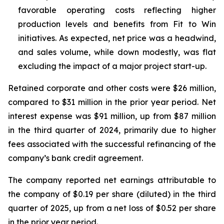
favorable operating costs reflecting higher
production levels and benefits from Fit to Win
initiatives. As expected, net price was a headwind,
and sales volume, while down modestly, was flat
excluding the impact of a major project start-up.
Retained corporate and other costs were $26 million,
compared to $31 million in the prior year period. Net
interest expense was $91 million, up from $87 million
in the third quarter of 2024, primarily due to higher
fees associated with the successful refinancing of the
company’s bank credit agreement.
The company reported net earnings attributable to
the company of $0.19 per share (diluted) in the third
quarter of 2025, up from a net loss of $0.52 per share
in the prior year period.