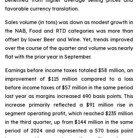
benefited from higher average selling prices and
favorable currency translation.
Sales volume (in tons) was down as modest growth in
the NAB, Food and RTD categories was more than
offset by lower Beer and Wine. Yet, trends improved
over the course of the quarter and volume was nearly
flat with the prior year in September.
Earnings before income taxes totaled $58 million, an
improvement of $115 million compared to a loss
before income taxes of $57 million in the same period
last year as margins increased 690 basis points. This
increase primarily reflected a $91 million rise in
segment operating profit, which reached $235 million
in the third quarter, up from $144 million in the same
period of 2024 and represented a 570 basis point