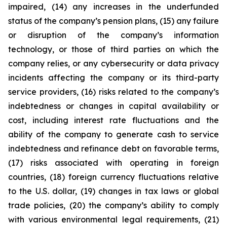
impaired, (14) any increases in the underfunded
status of the company’s pension plans, (15) any failure
or disruption of the company’s information
technology, or those of third parties on which the
company relies, or any cybersecurity or data privacy
incidents affecting the company or its third-party
service providers, (16) risks related to the company’s
indebtedness or changes in capital availability or
cost, including interest rate fluctuations and the
ability of the company to generate cash to service
indebtedness and refinance debt on favorable terms,
(17) risks associated with operating in foreign
countries, (18) foreign currency fluctuations relative
to the U.S. dollar, (19) changes in tax laws or global
trade policies, (20) the company’s ability to comply
with various environmental legal requirements, (21)