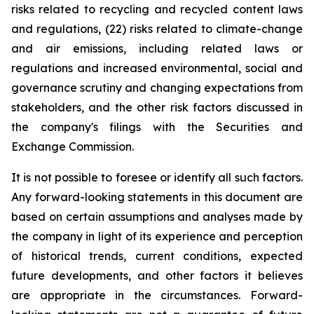
risks related to recycling and recycled content laws
and regulations, (22) risks related to climate-change
and air emissions, including related laws or
regulations and increased environmental, social and
governance scrutiny and changing expectations from
stakeholders, and the other risk factors discussed in
the company's filings with the Securities and
Exchange Commission.
It is not possible to foresee or identify all such factors.
Any forward-looking statements in this document are
based on certain assumptions and analyses made by
the company in light of its experience and perception
of historical trends, current conditions, expected
future developments, and other factors it believes
are appropriate in the circumstances. Forward-