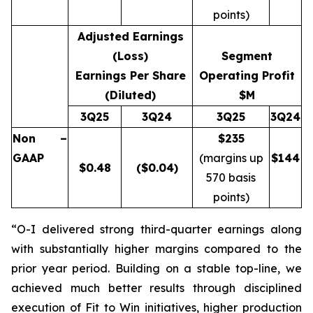
points)
Adjusted Earnings
(Loss)
Segment
Earnings Per Share
Operating Profit
(Diluted)
$M
3Q25
3Q24
3Q25
3Q24
Non –
$235
GAAP
(margins up
$
144
$
0.48
($0.04)
570 basis
points)
“O-I delivered strong third-quarter earnings along
with substantially higher margins compared to the
prior year period. Building on a stable top-line, we
achieved much better results through disciplined
execution of Fit to Win initiatives, higher production