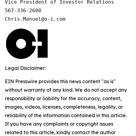
Vice President of Investor Relations

567-336-2600

Chris.Manuel@o-i.com
Legal Disclaimer:
EIN Presswire provides this news content "as is"
without warranty of any kind. We do not accept any
responsibility or liability for the accuracy, content,
images, videos, licenses, completeness, legality, or
reliability of the information contained in this article.
If you have any complaints or copyright issues
related to this article, kindly contact the author