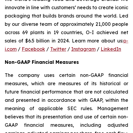
innovate in line with customers’ needs to create iconic
packaging that builds brands around the world. Led
by our diverse team of approximately 21,000 people
across 69 plants in 19 countries, O-I achieved net
sales of $6.5 billion in 2024. Learn more about us:
o-
i.com
/
Facebook
/
Twitter
/
Instagram
/
LinkedIn
Non-GAAP Financial Measures
The company uses certain non-GAAP financial
measures, which are measures of its historical or
future financial performance that are not calculated
and presented in accordance with GAAP, within the
meaning of applicable SEC rules. Management
believes that its presentation and use of certain non-
GAAP financial measures, including adjusted