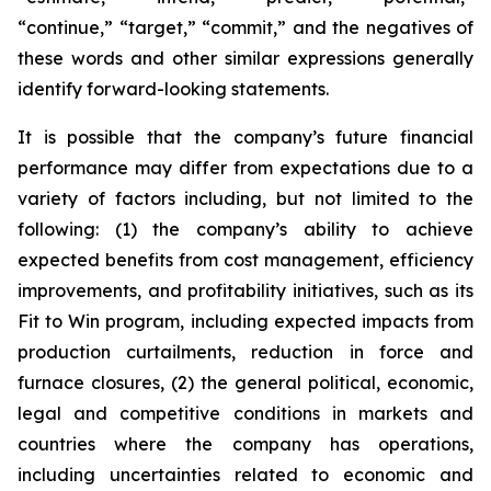
“continue,” “target,” “commit,” and the negatives of
these words and other similar expressions generally
identify forward-looking statements.
It is possible that the company’s future financial
performance may differ from expectations due to a
variety of factors including, but not limited to the
following: (1) the company’s ability to achieve
expected benefits from cost management, efficiency
improvements, and profitability initiatives, such as its
Fit to Win program, including expected impacts from
production curtailments, reduction in force and
furnace closures, (2) the general political, economic,
legal and competitive conditions in markets and
countries where the company has operations,
including uncertainties related to economic and