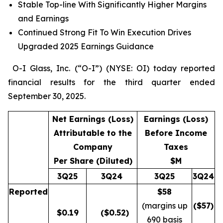
Stable Top-line With Significantly Higher Margins
and Earnings
Continued Strong Fit To Win Execution Drives
Upgraded 2025 Earnings Guidance
O-I Glass, Inc. (“O-I”) (NYSE: OI) today reported
financial results for the third quarter ended
September 30, 2025.
Net Earnings (Loss)
Earnings (Loss)
Attributable to the
Before Income
Company
Taxes
Per Share (Diluted)
$M
3Q25
3Q24
3Q25
3Q24
Reported
$58
(margins up
($
57
)
$
0.19
($0.52)
690 basis