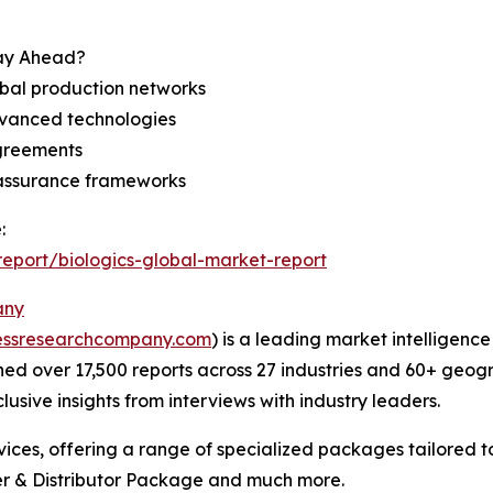
tay Ahead?
bal production networks
dvanced technologies
agreements
 assurance frameworks
:
eport/biologics-global-market-report
any
essresearchcompany.com
) is a leading market intelligenc
d over 17,500 reports across 27 industries and 60+ geogr
usive insights from interviews with industry leaders.
ces, offering a range of specialized packages tailored t
r & Distributor Package and much more.