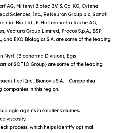
f AG, Miltenyi Biotec B.V. & Co. KG, Cytena
lead Sciences, Inc., ReNeuron Group plc, Sanofi
rential Bio Ltd., F. Hoffmann-La Roche AG,
es, Vectura Group Limited, Procos S.p.A., BSP
, and EXO Biologics S.A. are some of the leading
n Nyrt. (Biopharma Division), Egis
 part of SOTIO Group) are some of the leading
aceutical Inc., Bionovis S.A. – Companhia
 companies in this region.
biologic agents in smaller volumes.
e viscosity.
heck process, which helps identify optimal