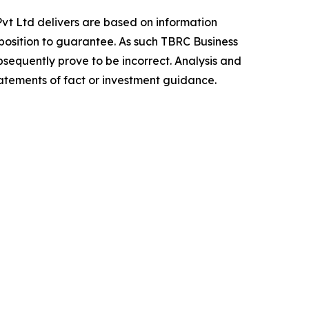
vt Ltd delivers are based on information
position to guarantee. As such TBRC Business
sequently prove to be incorrect. Analysis and
tatements of fact or investment guidance.