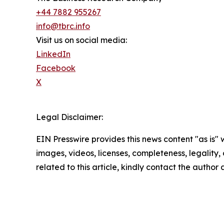
+44 7882 955267
info@tbrc.info
Visit us on social media:
LinkedIn
Facebook
X
Legal Disclaimer:
EIN Presswire provides this news content "as is" 
images, videos, licenses, completeness, legality, o
related to this article, kindly contact the author