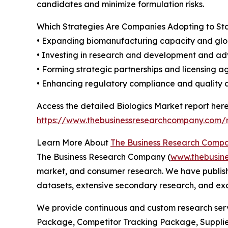
candidates and minimize formulation risks.
Which Strategies Are Companies Adopting to S
• Expanding biomanufacturing capacity and glo
• Investing in research and development and a
• Forming strategic partnerships and licensing 
• Enhancing regulatory compliance and quality
Access the detailed Biologics Market report here
https://www.thebusinessresearchcompany.com/r
Learn More About
The Business Research Comp
The Business Research Company (
www.thebusin
market, and consumer research. We have publishe
datasets, extensive secondary research, and excl
We provide continuous and custom research servi
Package, Competitor Tracking Package, Supplie