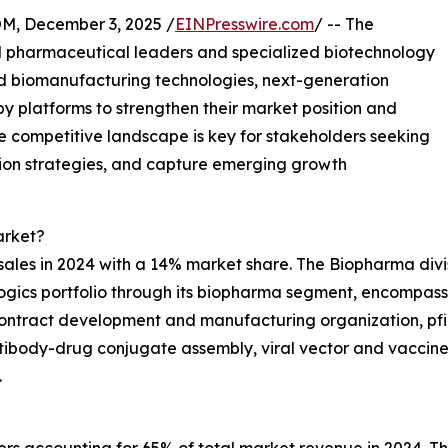
 December 3, 2025 /
EINPresswire.com
/ -- The
l pharmaceutical leaders and specialized biotechnology
d biomanufacturing technologies, next-generation
y platforms to strengthen their market position and
e competitive landscape is key for stakeholders seeking
tion strategies, and capture emerging growth
arket?
l sales in 2024 with a 14% market share. The Biopharma divi
ogics portfolio through its biopharma segment, encompass
contract development and manufacturing organization, pfi
ntibody-drug conjugate assembly, viral vector and vaccine pr
.