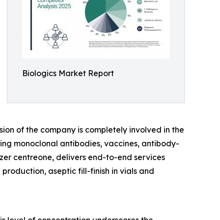
Biologics Market Report
sion of the company is completely involved in the
ing monoclonal antibodies, vaccines, antibody-
zer centreone, delivers end-to-end services
oduction, aseptic fill-finish in vials and