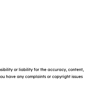
ility or liability for the accuracy, content,
f you have any complaints or copyright issues