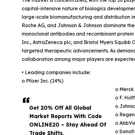
The market is concentrated, with the top 10 play
capital-intensive nature of biologics developme
large-scale biomanufacturing and distribution in
Roche AG, and Johnson & Johnson dominate the ma
monoclonal antibodies and recombinant protein t
Inc., AstraZeneca plc, and Bristol Myers Squibb 
targeted therapeutic advancements. As demand f
collaboration among major players are expected
• Leading companies include:
o Pfizer Inc. (14%)
o Merck 
o F. Ho
o Johns
Get 20% Off All Global
o Regen
Market Reports With Code
o AbbVie
ONLINE20 – Stay Ahead Of
o Sanofi
Trade Shifts,