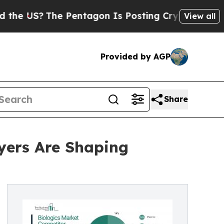
e Pentagon Is Posting Cryptic Biblical Messages
View all
Provided by AGP
Share
yers Are Shaping