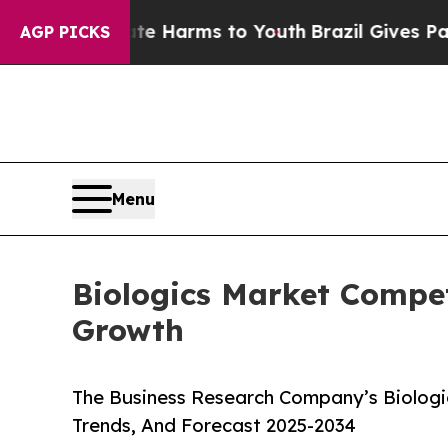
 Abate Harms to Youth
Brazil Gives Parents Socia
AGP PICKS
Menu
Biologics Market Compet
Growth
The Business Research Company’s Biologic
Trends, And Forecast 2025-2034