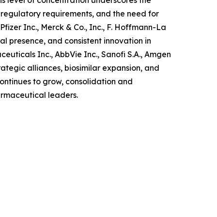
is level of concentration underscores the
 regulatory requirements, and the need for
izer Inc., Merck & Co., Inc., F. Hoffmann-La
l presence, and consistent innovation in
uticals Inc., AbbVie Inc., Sanofi S.A., Amgen
ategic alliances, biosimilar expansion, and
ntinues to grow, consolidation and
armaceutical leaders.