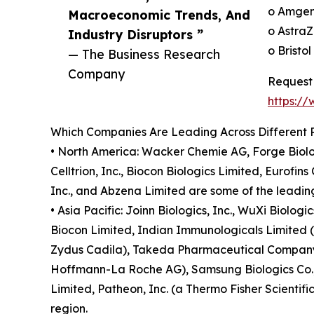
o Amgen
Macroeconomic Trends, And
o AstraZ
Industry Disruptors ”
o Bristo
— The Business Research
Company
Request 
https:/
Which Companies Are Leading Across Different 
• North America: Wacker Chemie AG, Forge Biolo
Celltrion, Inc., Biocon Biologics Limited, Eurofi
Inc., and Abzena Limited are some of the leading
• Asia Pacific: Joinn Biologics, Inc., WuXi Biolog
Biocon Limited, Indian Immunologicals Limited (II
Zydus Cadila), Takeda Pharmaceutical Company L
Hoffmann-La Roche AG), Samsung Biologics Co., L
Limited, Patheon, Inc. (a Thermo Fisher Scientif
region.