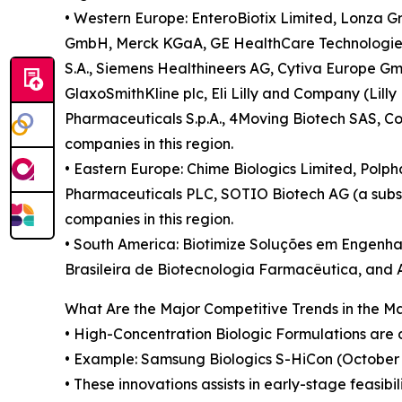
• Western Europe: EnteroBiotix Limited, Lonza Gr
GmbH, Merck KGaA, GE HealthCare Technologies In
S.A., Siemens Healthineers AG, Cytiva Europe Gm
GlaxoSmithKline plc, Eli Lilly and Company (Lill
Pharmaceuticals S.p.A., 4Moving Biotech SAS, Co
companies in this region.
• Eastern Europe: Chime Biologics Limited, Polpha
Pharmaceuticals PLC, SOTIO Biotech AG (a subsidi
companies in this region.
• South America: Biotimize Soluções em Engenhar
Brasileira de Biotecnologia Farmacêutica, and Ar
What Are the Major Competitive Trends in the M
• High-Concentration Biologic Formulations are d
• Example: Samsung Biologics S-HiCon (October 2
• These innovations assists in early-stage feasib