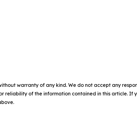
without warranty of any kind. We do not accept any responsib
r reliability of the information contained in this article. I
 above.