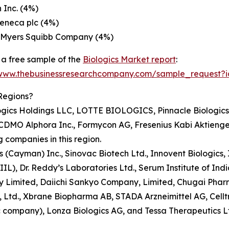
 Inc. (4%)
eneca plc (4%)
l Myers Squibb Company (4%)
a free sample of the
Biologics Market report
:
/www.thebusinessresearchcompany.com/sample_request?
Regions?
gics Holdings LLC, LOTTE BIOLOGICS, Pinnacle Biologics, 
ns CDMO Alphora Inc., Formycon AG, Fresenius Kabi Aktienge
 companies in this region.
ics (Cayman) Inc., Sinovac Biotech Ltd., Innovent Biologics
L), Dr. Reddy’s Laboratories Ltd., Serum Institute of Indi
imited, Daiichi Sankyo Company, Limited, Chugai Pharmace
td., Xbrane Biopharma AB, STADA Arzneimittel AG, Celltrio
ic company), Lonza Biologics AG, and Tessa Therapeutics L