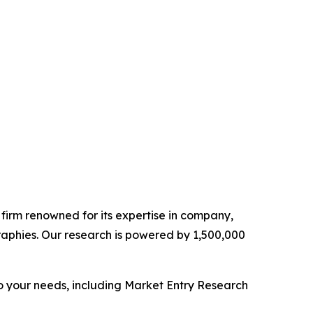
e firm renowned for its expertise in company,
aphies. Our research is powered by 1,500,000
o your needs, including Market Entry Research