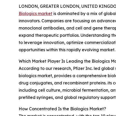
LONDON, GREATER LONDON, UNITED KINGDOM,
Biologics market
is dominated by a mix of globa
innovators. Companies are focusing on advance
monoclonal antibodies, and cell and gene therap
expand therapeutic portfolios. Understanding th
to leverage innovation, optimize commercializa
opportunities within this rapidly evolving market.
Which Market Player Is Leading the Biologics M
According to our research, Pfizer Inc. led globa
biologics market, provides a comprehensive biol
drug conjugates, and recombinant proteins. its 
including cell culture, microbial fermentation, a
prefilled syringes, and global regulatory support
How Concentrated Is the Biologics Market?