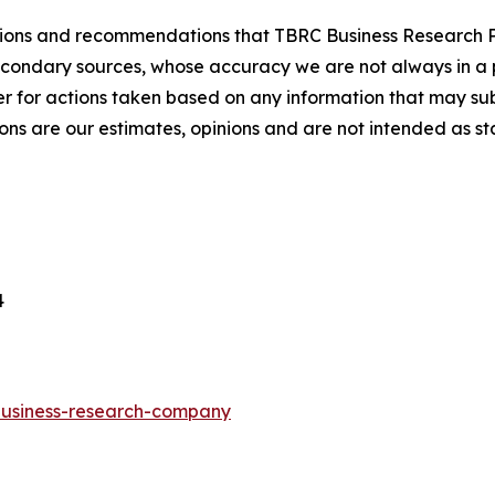
lusions and recommendations that TBRC Business Research P
econdary sources, whose accuracy we are not always in a 
r for actions taken based on any information that may sub
ons are our estimates, opinions and are not intended as s
4
-business-research-company