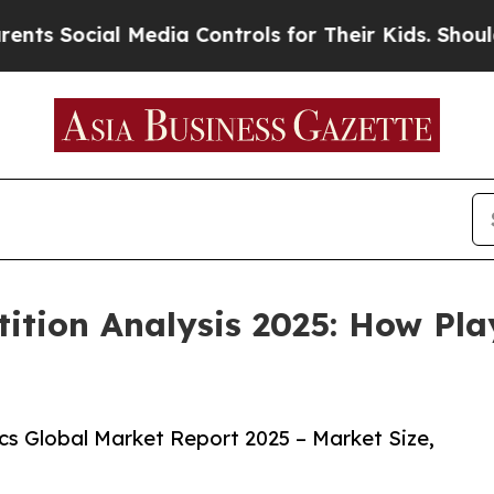
l Media Controls for Their Kids. Should the US?
Th
ition Analysis 2025: How Pla
s Global Market Report 2025 – Market Size,