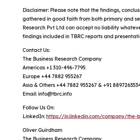
Disclaimer: Please note that the findings, conc
gathered in good faith from both primary and s
Research Pvt Ltd can accept no liability whateve
findings included in TBRC reports and presentati
Contact Us:
The Business Research Company
Americas +1 310-496-7795
Europe +44 7882 955267
Asia & Others +44 7882 955267 & +91 889726353
Email: info@tbrc.info
Follow Us On:
LinkedIn:
https://in.linkedin.com/company/the
Oliver Guirdham
The Business Research Company