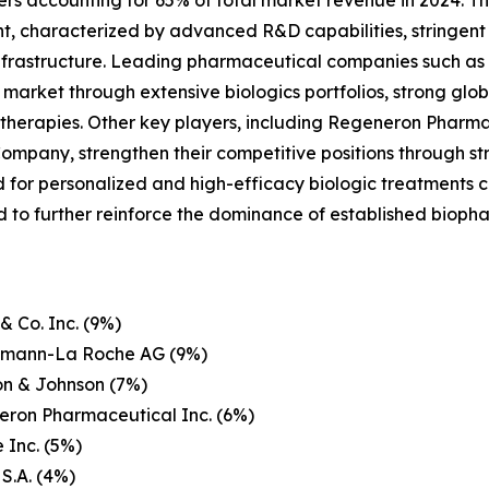
ers accounting for 65% of total market revenue in 2024. Th
nt, characterized by advanced R&D capabilities, stringent
frastructure. Leading pharmaceutical companies such as Pf
rket through extensive biologics portfolios, strong globa
herapies. Other key players, including Regeneron Pharmace
Company, strengthen their competitive positions through str
or personalized and high-efficacy biologic treatments co
 to further reinforce the dominance of established bioph
& Co. Inc. (9%)
ffmann-La Roche AG (9%)
on & Johnson (7%)
eron Pharmaceutical Inc. (6%)
 Inc. (5%)
 S.A. (4%)