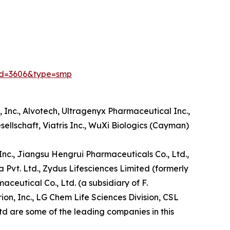
id=3606&type=smp
Inc., Alvotech, Ultragenyx Pharmaceutical Inc.,
sellschaft, Viatris Inc., WuXi Biologics (Cayman)
, Inc., Jiangsu Hengrui Pharmaceuticals Co., Ltd.,
a Pvt. Ltd., Zydus Lifesciences Limited (formerly
utical Co., Ltd. (a subsidiary of F.
n, Inc., LG Chem Life Sciences Division, CSL
td are some of the leading companies in this