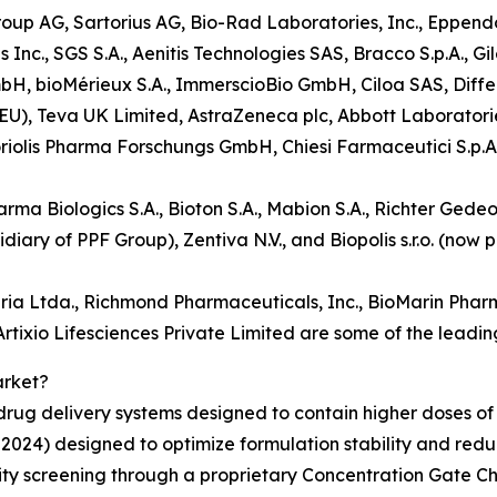
oup AG, Sartorius AG, Bio-Rad Laboratories, Inc., Eppendor
c., SGS S.A., Aenitis Technologies SAS, Bracco S.p.A., Gi
bH, bioMérieux S.A., ImmerscioBio GmbH, Ciloa SAS, Diffe
y EU), Teva UK Limited, AstraZeneca plc, Abbott Laboratori
riolis Pharma Forschungs GmbH, Chiesi Farmaceutici S.p.A.
rma Biologics S.A., Bioton S.A., Mabion S.A., Richter Gedeo
ary of PPF Group), Zentiva N.V., and Biopolis s.r.o. (now
ia Ltda., Richmond Pharmaceuticals, Inc., BioMarin Pharm
tixio Lifesciences Private Limited are some of the leading
arket?
rug delivery systems designed to contain higher doses of 
024) designed to optimize formulation stability and reduc
ility screening through a proprietary Concentration Gate C