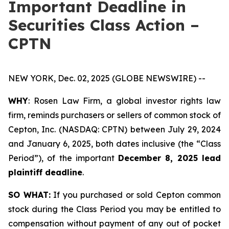
Important Deadline in
Securities Class Action –
CPTN
NEW YORK, Dec. 02, 2025 (GLOBE NEWSWIRE) --
WHY
: Rosen Law Firm, a global investor rights law
firm, reminds purchasers or sellers of common stock of
Cepton, Inc. (NASDAQ: CPTN) between July 29, 2024
and January 6, 2025, both dates inclusive (the “Class
Period”), of the important
December 8, 2025 lead
plaintiff deadline
.
SO WHAT:
If you purchased or sold Cepton common
stock during the Class Period you may be entitled to
compensation without payment of any out of pocket