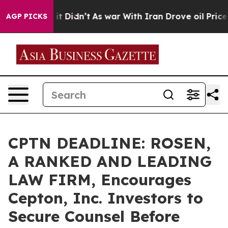
 Well, it Didn’t
As war With Iran Drove oil Prices Hi
AGP PICKS
CPTN DEADLINE: ROSEN,
A RANKED AND LEADING
LAW FIRM, Encourages
Cepton, Inc. Investors to
Secure Counsel Before