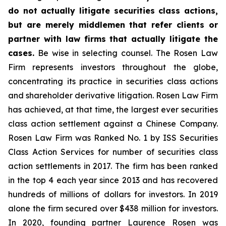
do not actually litigate securities class actions,
but are merely middlemen that refer clients or
partner with law firms that actually litigate the
cases.
Be wise in selecting counsel. The Rosen Law
Firm represents investors throughout the globe,
concentrating its practice in securities class actions
and shareholder derivative litigation. Rosen Law Firm
has achieved, at that time, the largest ever securities
class action settlement against a Chinese Company.
Rosen Law Firm was Ranked No. 1 by ISS Securities
Class Action Services for number of securities class
action settlements in 2017. The firm has been ranked
in the top 4 each year since 2013 and has recovered
hundreds of millions of dollars for investors. In 2019
alone the firm secured over $438 million for investors.
In 2020, founding partner Laurence Rosen was