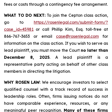
fees or costs through a contingency fee arrangement.
WHAT TO DO NEXT:
To join the Cepton class action,
go to
https://rosenlegal.com/submit-form/?
case_id=45981
or call Phillip Kim, Esq. toll-free at
866-767-3653 or email
case@rosenlegal.com
for
information on the class action. If you wish to serve as
lead plaintiff, you must move the Court
no later than
December 8, 2025
. A lead plaintiff is a
representative party acting on behalf of other class
members in directing the litigation.
WHY ROSEN LAW
: We encourage investors to select
qualified counsel with a track record of success in
leadership roles. Often, firms issuing notices do not
have comparable experience, resources, or any
meaningful peer recognition.
Many of these firms