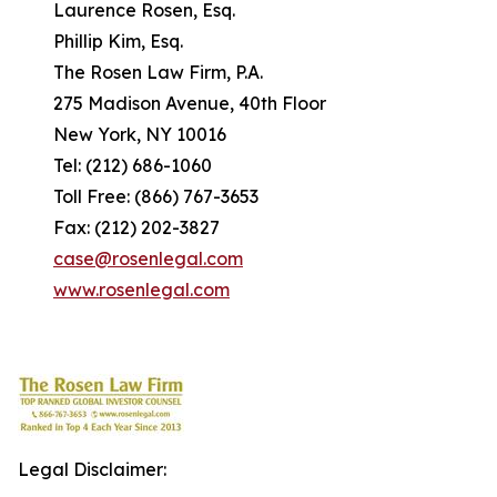
Laurence Rosen, Esq.
Phillip Kim, Esq.
The Rosen Law Firm, P.A.
275 Madison Avenue, 40th Floor
New York, NY 10016
Tel: (212) 686-1060
Toll Free: (866) 767-3653
Fax: (212) 202-3827
case@rosenlegal.com
www.rosenlegal.com
Legal Disclaimer: