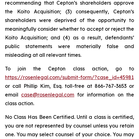
recommending that Cepton’s shareholders approve
the Koito Acquisition; (3) consequently, Cepton’s
shareholders were deprived of the opportunity to
meaningfully consider whether to accept or reject the
Koito Acquisition; and (4) as a result, defendants’
public statements were materially false and
misleading at all relevant times.
To join the Cepton class action, go to
https://rosenlegal.com/submit-form/?case_id=45981
or call Phillip Kim, Esq. toll-free at 866-767-3653 or
email
case@rosenlegal.com
for information on the
class action.
No Class Has Been Certified. Until a class is certified,
you are not represented by counsel unless you retain
one. You may select counsel of your choice. You may