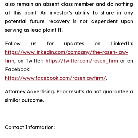
also remain an absent class member and do nothing
at this point. An investor’s ability to share in any
potential future recovery is not dependent upon
serving as lead plaintiff.
Follow us for updates on LinkedIn:
https://www.linkedin.com/company/the-rosen-law-
firm
, on Twitter:
https://twitter.com/rosen_firm
or on
Facebook:
https://www.facebook.com/rosenlawfirm/
.
Attorney Advertising. Prior results do not guarantee a
similar outcome.
-------------------------------
Contact Information: