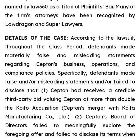
named by law360 as a Titan of Plaintiffs’ Bar. Many of
the firm’s attorneys have been recognized by
Lawdragon and Super Lawyers.
DETAILS OF THE CASE:
According to the lawsuit,
throughout the Class Period, defendants made
materially false and misleading statements
regarding Cepton’s business, operations, and
compliance policies. Specifically, defendants made
false and/or misleading statements and/or failed to
disclose that: (1) Cepton had received a credible
third-party bid valuing Cepton at more than double
the Koito Acquisition (Cepton’s merger with Koita
Manufacturing Co., Ltd.); (2) Cepton’s Board of
Directors failed to meaningfully explore the
foregoing offer and failed to disclose its terms when