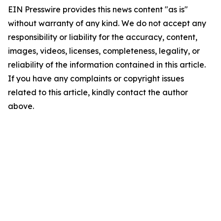
EIN Presswire provides this news content "as is"
without warranty of any kind. We do not accept any
responsibility or liability for the accuracy, content,
images, videos, licenses, completeness, legality, or
reliability of the information contained in this article.
If you have any complaints or copyright issues
related to this article, kindly contact the author
above.