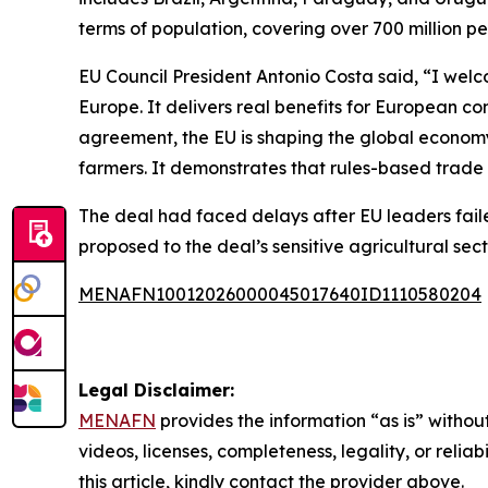
terms of population, covering over 700 million pe
EU Council President Antonio Costa said, “I wel
Europe. It delivers real benefits for European co
agreement, the EU is shaping the global economy
farmers. It demonstrates that rules-based trade
The deal had faced delays after EU leaders faile
proposed to the deal’s sensitive agricultural sec
MENAFN10012026000045017640ID1110580204
Legal Disclaimer:
MENAFN
provides the information “as is” without
videos, licenses, completeness, legality, or reliab
this article, kindly contact the provider above.