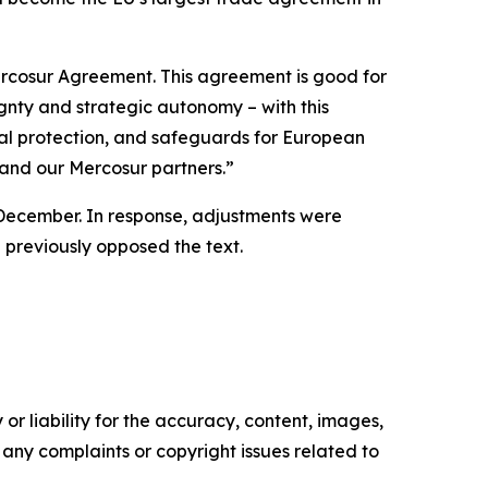
ercosur Agreement. This agreement is good for
ignty and strategic autonomy – with this
tal protection, and safeguards for European
 and our Mercosur partners.”
n December. In response, adjustments were
d previously opposed the text.
or liability for the accuracy, content, images,
ve any complaints or copyright issues related to