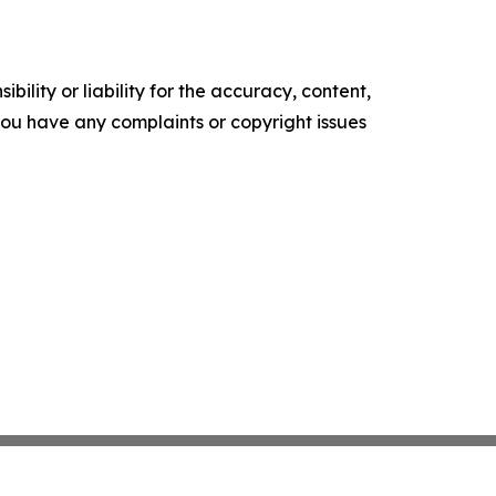
ility or liability for the accuracy, content,
f you have any complaints or copyright issues