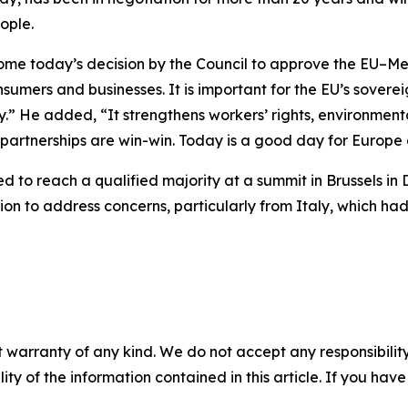
ople.
come today’s decision by the Council to approve the EU–M
nsumers and businesses. It is important for the EU’s sovere
.” He added, “It strengthens workers’ rights, environmen
 partnerships are win-win. Today is a good day for Europe
d to reach a qualified majority at a summit in Brussels i
tion to address concerns, particularly from Italy, which ha
 warranty of any kind. We do not accept any responsibility 
ility of the information contained in this article. If you ha