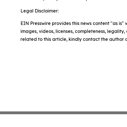
Legal Disclaimer:
EIN Presswire provides this news content "as is" 
images, videos, licenses, completeness, legality, o
related to this article, kindly contact the author