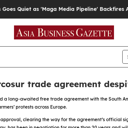
 Quiet as 'Maga Media Pipeline' Backfires Amid 
rcosur trade agreement despi
d a long-awaited free trade agreement with the South A
rmers’ protests across Europe.
pproval, clearing the way for the agreement’s official s
ay, has been in negotiation for more than 20 years and wi