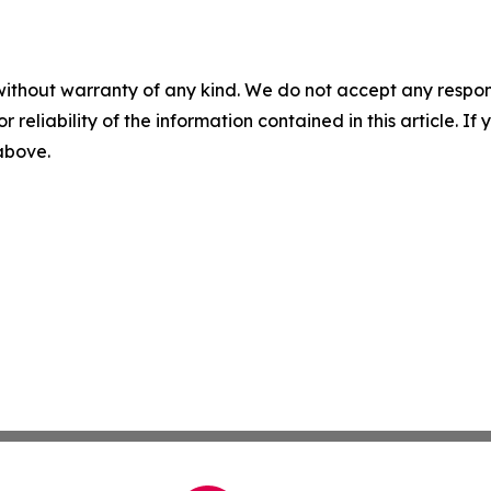
without warranty of any kind. We do not accept any responsib
r reliability of the information contained in this article. I
 above.