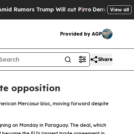
Rumors Trump Will cut Pirro
Democratic Socialis
View all
Provided by AGP
Share
te opposition
merican Mercosur bloc, moving forward despite
igning on Monday in Paraguay. The deal, which
ll become the EU’s largest trade agreement in