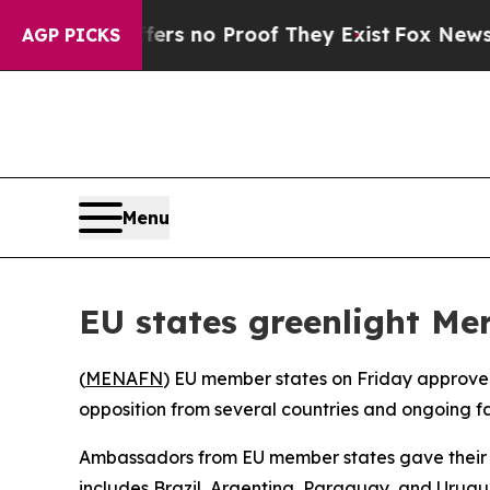
nt but Offers no Proof They Exist
Fox News Goes
AGP PICKS
Menu
EU states greenlight Me
(
MENAFN
) EU member states on Friday approve
opposition from several countries and ongoing fa
Ambassadors from EU member states gave their a
includes Brazil, Argentina, Paraguay, and Urugu