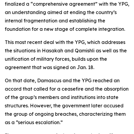
finalized a “comprehensive agreement” with the YPG,
an understanding aimed at ending the country’s
internal fragmentation and establishing the
foundation for a new stage of complete integration.
This most recent deal with the YPG, which addresses
the situations in Hasakah and Qamishli as well as the
unification of military forces, builds upon the
agreement that was signed on Jan. 18.
On that date, Damascus and the YPG reached an
accord that called for a ceasefire and the absorption
of the group’s members and institutions into state
structures. However, the government later accused
the group of ongoing breaches, characterizing them
as a “serious escalation.”