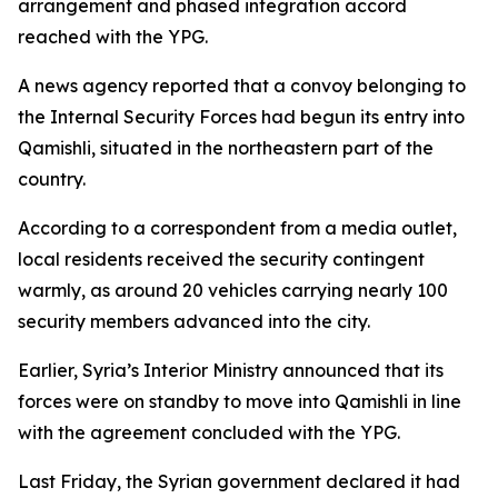
arrangement and phased integration accord
reached with the YPG.
A news agency reported that a convoy belonging to
the Internal Security Forces had begun its entry into
Qamishli, situated in the northeastern part of the
country.
According to a correspondent from a media outlet,
local residents received the security contingent
warmly, as around 20 vehicles carrying nearly 100
security members advanced into the city.
Earlier, Syria’s Interior Ministry announced that its
forces were on standby to move into Qamishli in line
with the agreement concluded with the YPG.
Last Friday, the Syrian government declared it had