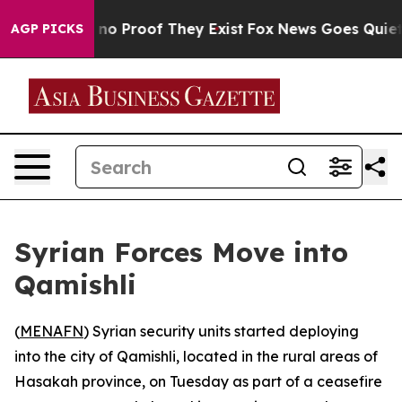
but Offers no Proof They Exist
Fox News Goes Quiet as 
AGP PICKS
Syrian Forces Move into
Qamishli
(
MENAFN
) Syrian security units started deploying
into the city of Qamishli, located in the rural areas of
Hasakah province, on Tuesday as part of a ceasefire