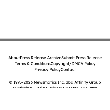
About
Press Release Archive
Submit Press Release
Terms & Conditions
Copyright/DMCA Policy
Privacy Policy
Contact
© 1995-2026 Newsmatics Inc. dba Affinity Group
Publishing & Asia Business Gazette. All Rights
Reserved.
Cookie Settings / Your Privacy Choices