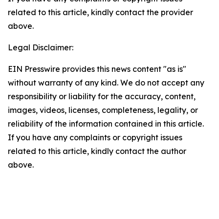
related to this article, kindly contact the provider
above.
Legal Disclaimer:
EIN Presswire provides this news content "as is"
without warranty of any kind. We do not accept any
responsibility or liability for the accuracy, content,
images, videos, licenses, completeness, legality, or
reliability of the information contained in this article.
If you have any complaints or copyright issues
related to this article, kindly contact the author
above.