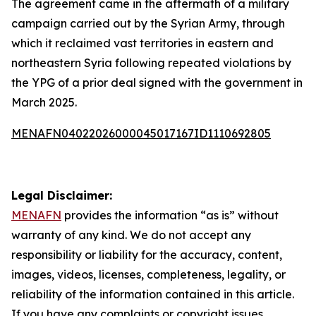
The agreement came in the aftermath of a military
campaign carried out by the Syrian Army, through
which it reclaimed vast territories in eastern and
northeastern Syria following repeated violations by
the YPG of a prior deal signed with the government in
March 2025.
MENAFN04022026000045017167ID1110692805
Legal Disclaimer:
MENAFN
provides the information “as is” without
warranty of any kind. We do not accept any
responsibility or liability for the accuracy, content,
images, videos, licenses, completeness, legality, or
reliability of the information contained in this article.
If you have any complaints or copyright issues