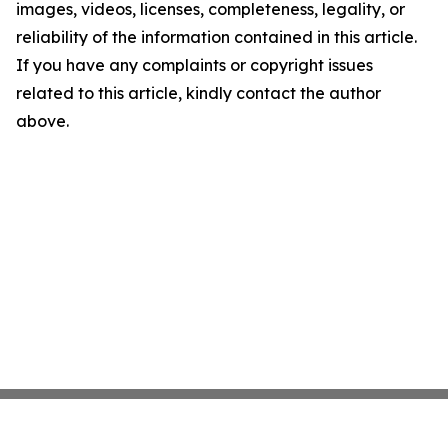
images, videos, licenses, completeness, legality, or
reliability of the information contained in this article.
If you have any complaints or copyright issues
related to this article, kindly contact the author
above.