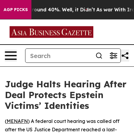
Floor Around 40%. Well, it Didn’t
As war With Iran 
AGP PICKS
Judge Halts Hearing After
Deal Protects Epstein
Victims’ Identities
(
MENAFN
) A federal court hearing was called off
after the US Justice Department reached a last-