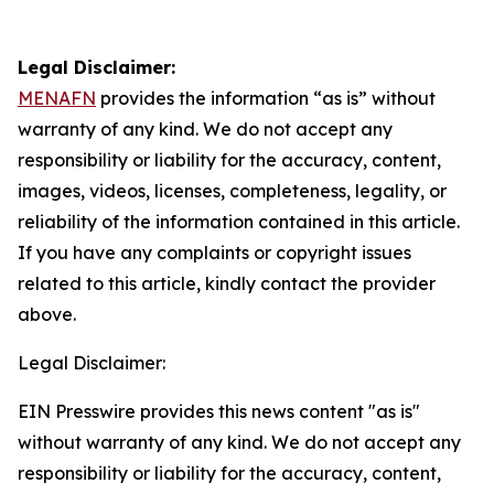
Legal Disclaimer:
MENAFN
provides the information “as is” without
warranty of any kind. We do not accept any
responsibility or liability for the accuracy, content,
images, videos, licenses, completeness, legality, or
reliability of the information contained in this article.
If you have any complaints or copyright issues
related to this article, kindly contact the provider
above.
Legal Disclaimer:
EIN Presswire provides this news content "as is"
without warranty of any kind. We do not accept any
responsibility or liability for the accuracy, content,