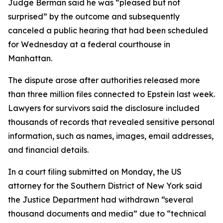
Judge Berman said he was “pleased but not
surprised” by the outcome and subsequently
canceled a public hearing that had been scheduled
for Wednesday at a federal courthouse in
Manhattan.
The dispute arose after authorities released more
than three million files connected to Epstein last week.
Lawyers for survivors said the disclosure included
thousands of records that revealed sensitive personal
information, such as names, images, email addresses,
and financial details.
In a court filing submitted on Monday, the US
attorney for the Southern District of New York said
the Justice Department had withdrawn “several
thousand documents and media” due to “technical