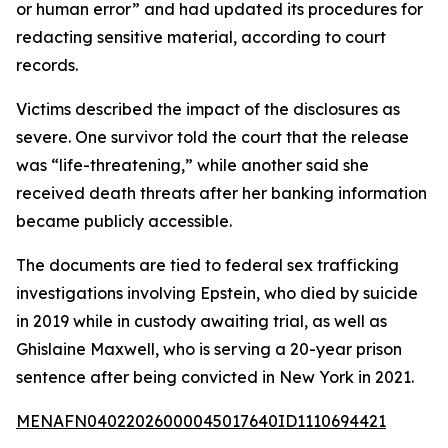
or human error” and had updated its procedures for
redacting sensitive material, according to court
records.
Victims described the impact of the disclosures as
severe. One survivor told the court that the release
was “life-threatening,” while another said she
received death threats after her banking information
became publicly accessible.
The documents are tied to federal sex trafficking
investigations involving Epstein, who died by suicide
in 2019 while in custody awaiting trial, as well as
Ghislaine Maxwell, who is serving a 20-year prison
sentence after being convicted in New York in 2021.
MENAFN04022026000045017640ID1110694421