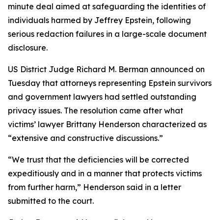
minute deal aimed at safeguarding the identities of
individuals harmed by Jeffrey Epstein, following
serious redaction failures in a large-scale document
disclosure.
US District Judge Richard M. Berman announced on
Tuesday that attorneys representing Epstein survivors
and government lawyers had settled outstanding
privacy issues. The resolution came after what
victims’ lawyer Brittany Henderson characterized as
“extensive and constructive discussions.”
“We trust that the deficiencies will be corrected
expeditiously and in a manner that protects victims
from further harm,” Henderson said in a letter
submitted to the court.