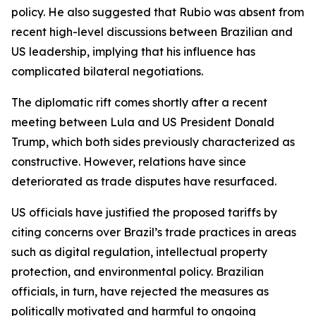
policy. He also suggested that Rubio was absent from
recent high-level discussions between Brazilian and
US leadership, implying that his influence has
complicated bilateral negotiations.
The diplomatic rift comes shortly after a recent
meeting between Lula and US President Donald
Trump, which both sides previously characterized as
constructive. However, relations have since
deteriorated as trade disputes have resurfaced.
US officials have justified the proposed tariffs by
citing concerns over Brazil’s trade practices in areas
such as digital regulation, intellectual property
protection, and environmental policy. Brazilian
officials, in turn, have rejected the measures as
politically motivated and harmful to ongoing