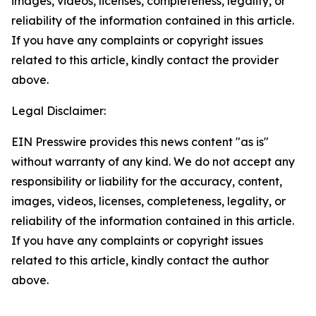
images, videos, licenses, completeness, legality, or
reliability of the information contained in this article.
If you have any complaints or copyright issues
related to this article, kindly contact the provider
above.
Legal Disclaimer:
EIN Presswire provides this news content "as is"
without warranty of any kind. We do not accept any
responsibility or liability for the accuracy, content,
images, videos, licenses, completeness, legality, or
reliability of the information contained in this article.
If you have any complaints or copyright issues
related to this article, kindly contact the author
above.