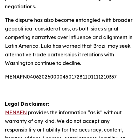
negotiations.
The dispute has also become entangled with broader
geopolitical considerations, as both sides signal
competing narratives over influence and alignment in
Latin America. Lula has warned that Brazil may seek
alternative trade partnerships if relations with
Washington continue to decline.
MENAFN04062026000045017281ID1111210337
Legal Disclaimer:
MENAFN
provides the information “as is” without
warranty of any kind. We do not accept any
responsibility or liability for the accuracy, content,