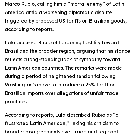
Marco Rubio, calling him a “mortal enemy” of Latin
America amid a worsening diplomatic dispute
triggered by proposed US tariffs on Brazilian goods,
according to reports.
Lula accused Rubio of harboring hostility toward
Brazil and the broader region, arguing that his stance
reflects a long-standing lack of sympathy toward
Latin American countries. The remarks were made
during a period of heightened tension following
Washington’s move to introduce a 25% tariff on
Brazilian imports over allegations of unfair trade
practices.
According to reports, Lula described Rubio as “a
frustrated Latin American,” linking his criticism to
broader disagreements over trade and regional