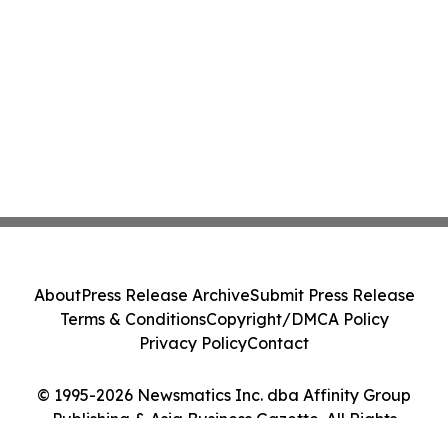
About
Press Release Archive
Submit Press Release
Terms & Conditions
Copyright/DMCA Policy
Privacy Policy
Contact
© 1995-2026 Newsmatics Inc. dba Affinity Group
Publishing & Asia Business Gazette. All Rights
Reserved.