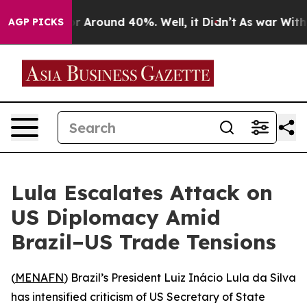
e a Floor Around 40%. Well, it Didn’t
As war With Ir
AGP PICKS
Lula Escalates Attack on
US Diplomacy Amid
Brazil–US Trade Tensions
(
MENAFN
) Brazil’s President Luiz Inácio Lula da Silva
has intensified criticism of US Secretary of State