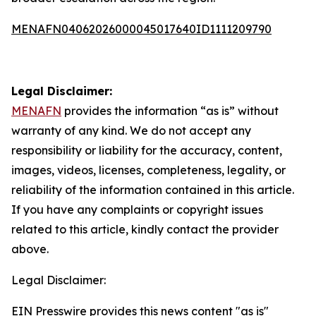
MENAFN04062026000045017640ID1111209790
Legal Disclaimer:
MENAFN
provides the information “as is” without
warranty of any kind. We do not accept any
responsibility or liability for the accuracy, content,
images, videos, licenses, completeness, legality, or
reliability of the information contained in this article.
If you have any complaints or copyright issues
related to this article, kindly contact the provider
above.
Legal Disclaimer:
EIN Presswire provides this news content "as is"