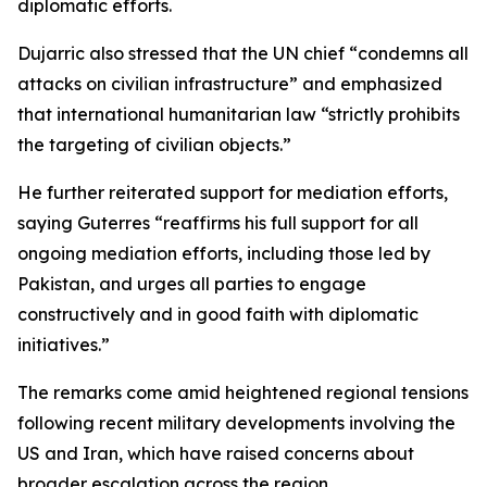
diplomatic efforts.
Dujarric also stressed that the UN chief “condemns all
attacks on civilian infrastructure” and emphasized
that international humanitarian law “strictly prohibits
the targeting of civilian objects.”
He further reiterated support for mediation efforts,
saying Guterres “reaffirms his full support for all
ongoing mediation efforts, including those led by
Pakistan, and urges all parties to engage
constructively and in good faith with diplomatic
initiatives.”
The remarks come amid heightened regional tensions
following recent military developments involving the
US and Iran, which have raised concerns about
broader escalation across the region.