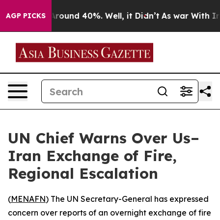
a Floor Around 40%. Well, it Didn’t
As war With Iran
AGP PICKS
UN Chief Warns Over Us–
Iran Exchange of Fire,
Regional Escalation
(
MENAFN
) The UN Secretary-General has expressed
concern over reports of an overnight exchange of fire