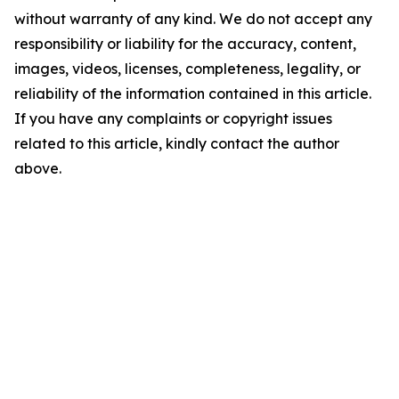
without warranty of any kind. We do not accept any
responsibility or liability for the accuracy, content,
images, videos, licenses, completeness, legality, or
reliability of the information contained in this article.
If you have any complaints or copyright issues
related to this article, kindly contact the author
above.