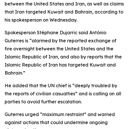
between the United States and Iran, as well as claims
that Iran targeted Kuwait and Bahrain, according to
his spokesperson on Wednesday.
Spokesperson Stéphane Dujarric said António
Guterres is “alarmed by the reported exchange of
fire overnight between the United States and the
Islamic Republic of Iran, and also by reports that the
Islamic Republic of Iran has targeted Kuwait and
Bahrain.”
He added that the UN chief is “deeply troubled by
the reports of civilian casualties” and is calling on all
parties to avoid further escalation.
Guterres urged “maximum restraint” and warned
against actions that could undermine ongoing