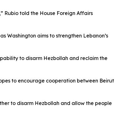
,” Rubio told the House Foreign Affairs
, as Washington aims to strengthen Lebanon’s
apability to disarm Hezbollah and reclaim the
s hopes to encourage cooperation between Beirut
her to disarm Hezbollah and allow the people