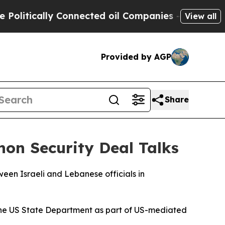
itically Connected oil Companies — not Taxpayer
View all
Provided by AGP
Share
non Security Deal Talks
een Israeli and Lebanese officials in
 the US State Department as part of US-mediated