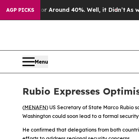
e a Floor Around 40%. Well, it Didn’t
As war Wi
AGP PICKS
Menu
Rubio Expresses Optimis
(
MENAFN
) US Secretary of State Marco Rubio s
Washington could soon lead to a formal security
He confirmed that delegations from both countr
efforts to address regional security concerns.