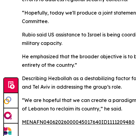
“Hopefully, today we'll produce a joint statement
Committee.
Rubio said US assistance to Israel is being coo
military capacity.
He emphasized that the broader objective is to b
entirety of the country.”
Describing Hezbollah as a destabilizing factor 
and Tel Aviv in addressing the group’s role.
“We are hopeful that we can create a paradigm 
of Lebanon to reclaim its country,” he said.
MENAFN04062026000045017640ID1111209480