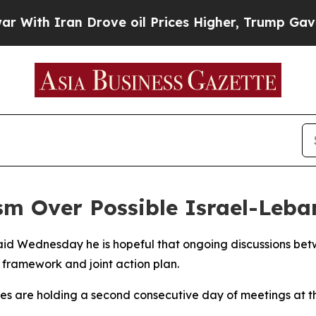
th Iran Drove oil Prices Higher, Trump Gave Pol
m Over Possible Israel-Leba
aid Wednesday he is hopeful that ongoing discussions betw
 framework and joint action plan.
ies are holding a second consecutive day of meetings at