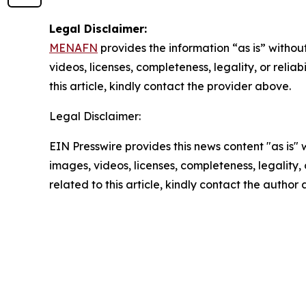
Legal Disclaimer:
MENAFN
provides the information “as is” without
videos, licenses, completeness, legality, or reliab
this article, kindly contact the provider above.
Legal Disclaimer:
EIN Presswire provides this news content "as is" 
images, videos, licenses, completeness, legality, o
related to this article, kindly contact the author