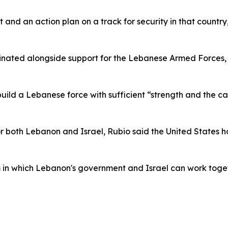
 and an action plan on a track for security in that country
rdinated alongside support for the Lebanese Armed Forces
uild a Lebanese force with sufficient “strength and the c
for both Lebanon and Israel, Rubio said the United State
in which Lebanon's government and Israel can work toget