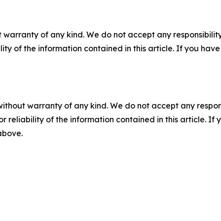
 warranty of any kind. We do not accept any responsibility 
ility of the information contained in this article. If you ha
without warranty of any kind. We do not accept any responsib
r reliability of the information contained in this article. I
 above.