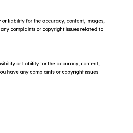
or liability for the accuracy, content, images,
ve any complaints or copyright issues related to
ility or liability for the accuracy, content,
f you have any complaints or copyright issues