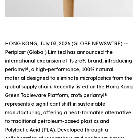
HONG KONG, July 03, 2026 (GLOBE NEWSWIRE) --
Periplast (Global) Limited has announced the
international expansion of its zro% brand, introducing
periamyl®, a high-performance, 100% natural
material designed to eliminate microplastics from the
global supply chain. Recently listed on the Hong Kong
Green Tableware Platform, zro% periamyl®
represents a significant shift in sustainable
manufacturing, offering a heat-formable alternative
to traditional petroleum-based plastics and
Polylactic Acid (PLA). Developed through a