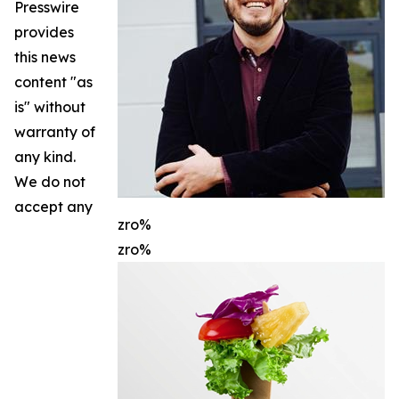
Presswire
provides
this news
content "as
is" without
warranty of
any kind.
We do not
accept any
zro%
zro%