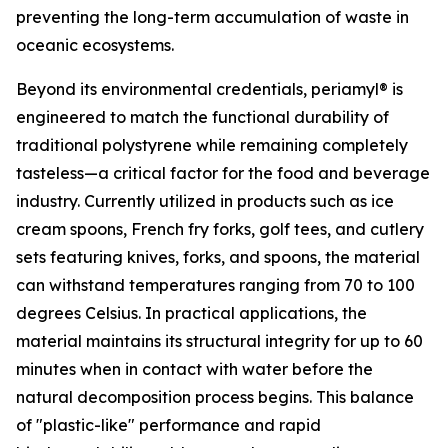
preventing the long-term accumulation of waste in
oceanic ecosystems.
Beyond its environmental credentials, periamyl® is
engineered to match the functional durability of
traditional polystyrene while remaining completely
tasteless—a critical factor for the food and beverage
industry. Currently utilized in products such as ice
cream spoons, French fry forks, golf tees, and cutlery
sets featuring knives, forks, and spoons, the material
can withstand temperatures ranging from 70 to 100
degrees Celsius. In practical applications, the
material maintains its structural integrity for up to 60
minutes when in contact with water before the
natural decomposition process begins. This balance
of "plastic-like" performance and rapid