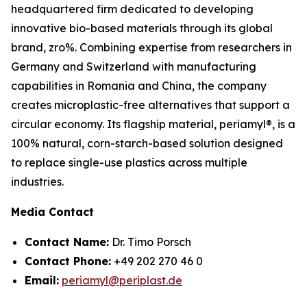
headquartered firm dedicated to developing
innovative bio-based materials through its global
brand, zro%. Combining expertise from researchers in
Germany and Switzerland with manufacturing
capabilities in Romania and China, the company
creates microplastic-free alternatives that support a
circular economy. Its flagship material, periamyl®, is a
100% natural, corn-starch-based solution designed
to replace single-use plastics across multiple
industries.
Media Contact
Contact Name:
Dr. Timo Porsch
Contact Phone:
+49 202 270 46 0
Email:
periamyl@periplast.de