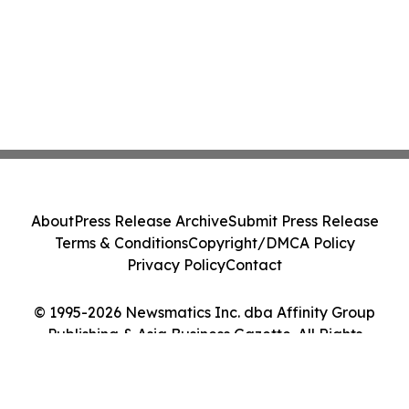
About
Press Release Archive
Submit Press Release
Terms & Conditions
Copyright/DMCA Policy
Privacy Policy
Contact
© 1995-2026 Newsmatics Inc. dba Affinity Group
Publishing & Asia Business Gazette. All Rights
Reserved.
Cookie Settings / Your Privacy Choices