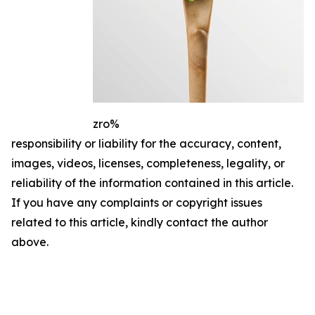
zro%
responsibility or liability for the accuracy, content,
images, videos, licenses, completeness, legality, or
reliability of the information contained in this article.
If you have any complaints or copyright issues
related to this article, kindly contact the author
above.