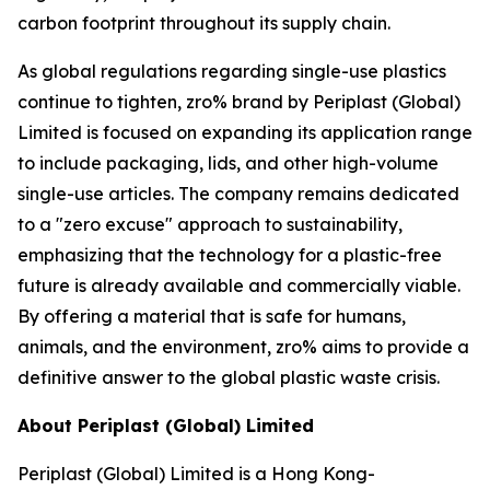
carbon footprint throughout its supply chain.
As global regulations regarding single-use plastics
continue to tighten, zro% brand by Periplast (Global)
Limited is focused on expanding its application range
to include packaging, lids, and other high-volume
single-use articles. The company remains dedicated
to a "zero excuse" approach to sustainability,
emphasizing that the technology for a plastic-free
future is already available and commercially viable.
By offering a material that is safe for humans,
animals, and the environment, zro% aims to provide a
definitive answer to the global plastic waste crisis.
About Periplast (Global) Limited
Periplast (Global) Limited is a Hong Kong-