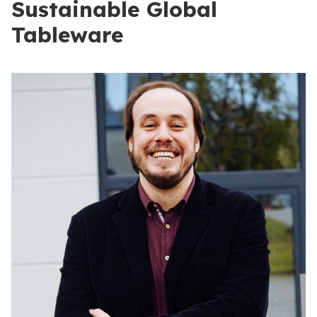
Sustainable Global
Tableware