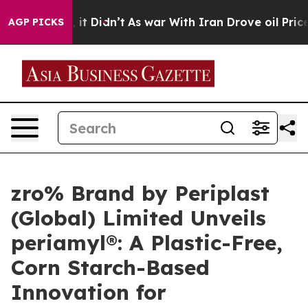
ll, it Didn’t
As war With Iran Drove oil Prices Highe
AGP PICKS
zro% Brand by Periplast
(Global) Limited Unveils
periamyl®: A Plastic-Free,
Corn Starch-Based
Innovation for