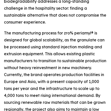
biodegradability addresses a long-standing
challenge in the hospitality sector: finding a
sustainable alternative that does not compromise the
consumer experience.
The manufacturing process for zro% periamyl® is
designed for global scalability, as the granulate can
be processed using standard injection molding and
extrusion equipment. This allows existing plastic
manufacturers to transition to sustainable production
without heavy reinvestment in new machinery.
Currently, the brand operates production facilities in
Europe and Asia, with a present capacity of 1,000
tons per year and the infrastructure to scale up to
4,000 tons to meet rising international demand. By
sourcing renewable raw materials that can be grown
regionally, the project also aims to maintain a low