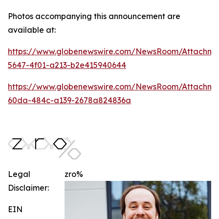
Photos accompanying this announcement are
available at:
https://www.globenewswire.com/NewsRoom/Attachm
5647-4f01-a213-b2e415940644
https://www.globenewswire.com/NewsRoom/Attachme
60da-484c-a139-2678a824836a
Legal
zro%
Disclaimer:
EIN