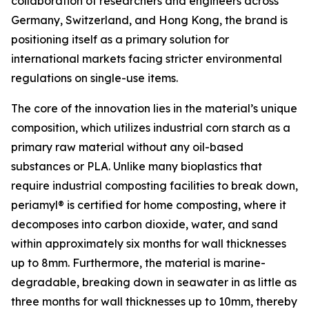
collaboration of researchers and engineers across
Germany, Switzerland, and Hong Kong, the brand is
positioning itself as a primary solution for
international markets facing stricter environmental
regulations on single-use items.
The core of the innovation lies in the material’s unique
composition, which utilizes industrial corn starch as a
primary raw material without any oil-based
substances or PLA. Unlike many bioplastics that
require industrial composting facilities to break down,
periamyl® is certified for home composting, where it
decomposes into carbon dioxide, water, and sand
within approximately six months for wall thicknesses
up to 8mm. Furthermore, the material is marine-
degradable, breaking down in seawater in as little as
three months for wall thicknesses up to 10mm, thereby