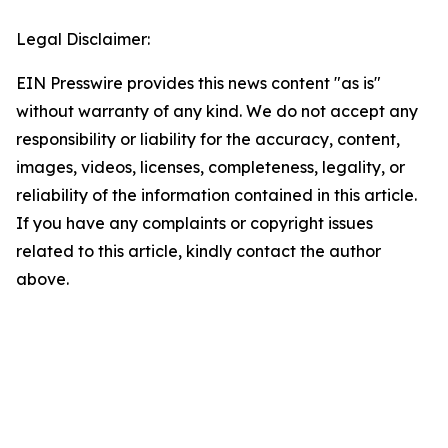
Legal Disclaimer:
EIN Presswire provides this news content "as is"
without warranty of any kind. We do not accept any
responsibility or liability for the accuracy, content,
images, videos, licenses, completeness, legality, or
reliability of the information contained in this article.
If you have any complaints or copyright issues
related to this article, kindly contact the author
above.