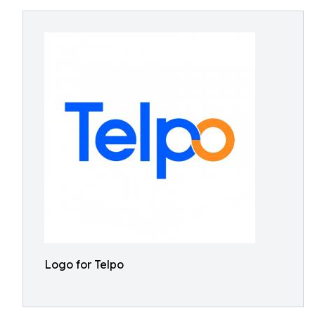
Logo for Telpo