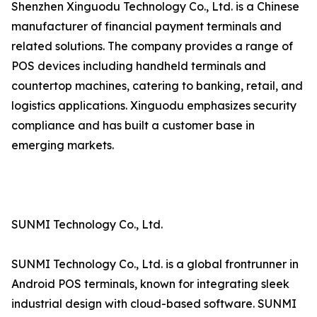
Shenzhen Xinguodu Technology Co., Ltd. is a Chinese
manufacturer of financial payment terminals and
related solutions. The company provides a range of
POS devices including handheld terminals and
countertop machines, catering to banking, retail, and
logistics applications. Xinguodu emphasizes security
compliance and has built a customer base in
emerging markets.
SUNMI Technology Co., Ltd.
SUNMI Technology Co., Ltd. is a global frontrunner in
Android POS terminals, known for integrating sleek
industrial design with cloud-based software. SUNMI