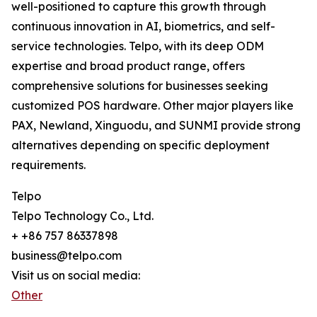
well-positioned to capture this growth through
continuous innovation in AI, biometrics, and self-
service technologies. Telpo, with its deep ODM
expertise and broad product range, offers
comprehensive solutions for businesses seeking
customized POS hardware. Other major players like
PAX, Newland, Xinguodu, and SUNMI provide strong
alternatives depending on specific deployment
requirements.
Telpo
Telpo Technology Co., Ltd.
+ +86 757 86337898
business@telpo.com
Visit us on social media:
Other