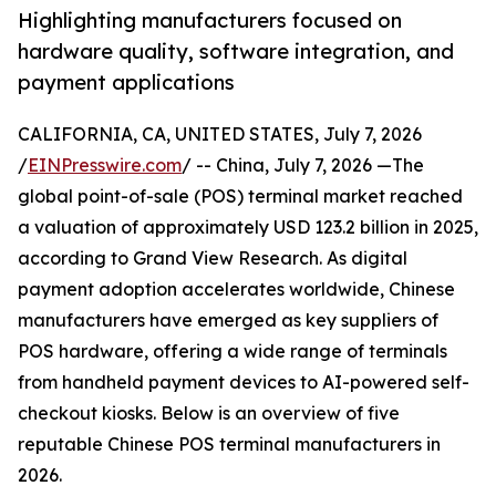
Highlighting manufacturers focused on
hardware quality, software integration, and
payment applications
CALIFORNIA, CA, UNITED STATES, July 7, 2026
/
EINPresswire.com
/ -- China, July 7, 2026 —The
global point-of-sale (POS) terminal market reached
a valuation of approximately USD 123.2 billion in 2025,
according to Grand View Research. As digital
payment adoption accelerates worldwide, Chinese
manufacturers have emerged as key suppliers of
POS hardware, offering a wide range of terminals
from handheld payment devices to AI-powered self-
checkout kiosks. Below is an overview of five
reputable Chinese POS terminal manufacturers in
2026.