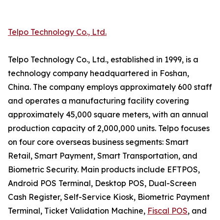
Telpo Technology Co., Ltd.
Telpo Technology Co., Ltd., established in 1999, is a
technology company headquartered in Foshan,
China. The company employs approximately 600 staff
and operates a manufacturing facility covering
approximately 45,000 square meters, with an annual
production capacity of 2,000,000 units. Telpo focuses
on four core overseas business segments: Smart
Retail, Smart Payment, Smart Transportation, and
Biometric Security. Main products include EFTPOS,
Android POS Terminal, Desktop POS, Dual-Screen
Cash Register, Self-Service Kiosk, Biometric Payment
Terminal, Ticket Validation Machine,
Fiscal POS
, and