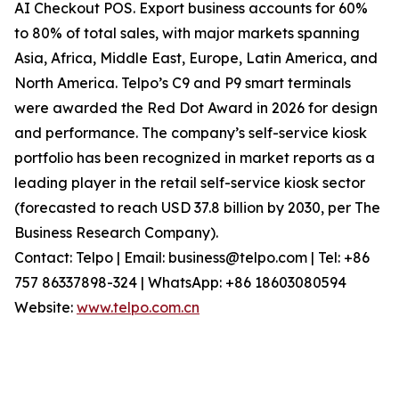
AI Checkout POS. Export business accounts for 60%
to 80% of total sales, with major markets spanning
Asia, Africa, Middle East, Europe, Latin America, and
North America. Telpo’s C9 and P9 smart terminals
were awarded the Red Dot Award in 2026 for design
and performance. The company’s self-service kiosk
portfolio has been recognized in market reports as a
leading player in the retail self-service kiosk sector
(forecasted to reach USD 37.8 billion by 2030, per The
Business Research Company).
Contact: Telpo | Email: business@telpo.com | Tel: +86
757 86337898-324 | WhatsApp: +86 18603080594
Website:
www.telpo.com.cn