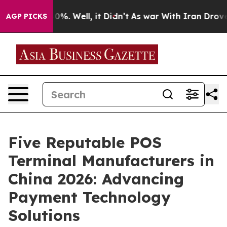
nd 40%. Well, it Didn’t
As war With Iran Drove oil P
AGP PICKS
Five Reputable POS
Terminal Manufacturers in
China 2026: Advancing
Payment Technology
Solutions