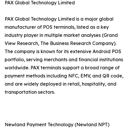
PAX Global Technology Limited
PAX Global Technology Limited is a major global
manufacturer of POS terminals, listed as a key
industry player in multiple market analyses (Grand
View Research, The Business Research Company).
The company is known for its extensive Android POS
portfolio, serving merchants and financial institutions
worldwide. PAX terminals support a broad range of
payment methods including NFC, EMV, and QR code,
and are widely deployed in retail, hospitality, and
transportation sectors.
Newland Payment Technology (Newland NPT)