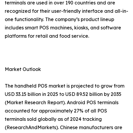
terminals are used in over 190 countries and are
recognized for their user-friendly interface and all-in-
one functionality. The company’s product lineup
includes smart POS machines, kiosks, and software
platforms for retail and food service.
Market Outlook
The handheld POS market is projected to grow from
USD 33.15 billion in 2025 to USD 89.52 billion by 2035
(Market Research Report). Android POS terminals
accounted for approximately 27% of all POS
terminals sold globally as of 2024 tracking
(ResearchAndMarkets). Chinese manufacturers are