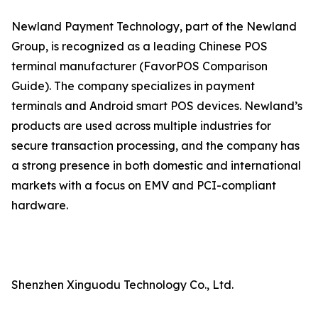
Newland Payment Technology, part of the Newland
Group, is recognized as a leading Chinese POS
terminal manufacturer (FavorPOS Comparison
Guide). The company specializes in payment
terminals and Android smart POS devices. Newland’s
products are used across multiple industries for
secure transaction processing, and the company has
a strong presence in both domestic and international
markets with a focus on EMV and PCI-compliant
hardware.
Shenzhen Xinguodu Technology Co., Ltd.