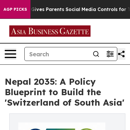
ives Parents Social Media Controls for Their Kids. Shou
AGP PICKS
Nepal 2035: A Policy
Blueprint to Build the
'Switzerland of South Asia'