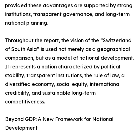
provided these advantages are supported by strong
institutions, transparent governance, and long-term
national planning.
Throughout the report, the vision of the “Switzerland
of South Asia” is used not merely as a geographical
comparison, but as a model of national development.
It represents a nation characterized by political
stability, transparent institutions, the rule of law, a
diversified economy, social equity, international
credibility, and sustainable long-term
competitiveness.
Beyond GDP: A New Framework for National
Development