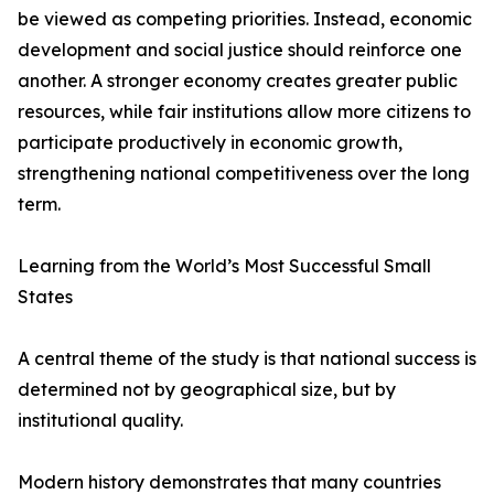
be viewed as competing priorities. Instead, economic
development and social justice should reinforce one
another. A stronger economy creates greater public
resources, while fair institutions allow more citizens to
participate productively in economic growth,
strengthening national competitiveness over the long
term.
Learning from the World’s Most Successful Small
States
A central theme of the study is that national success is
determined not by geographical size, but by
institutional quality.
Modern history demonstrates that many countries