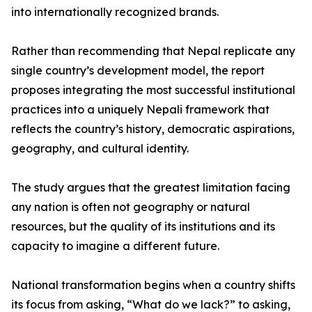
into internationally recognized brands.
Rather than recommending that Nepal replicate any
single country’s development model, the report
proposes integrating the most successful institutional
practices into a uniquely Nepali framework that
reflects the country’s history, democratic aspirations,
geography, and cultural identity.
The study argues that the greatest limitation facing
any nation is often not geography or natural
resources, but the quality of its institutions and its
capacity to imagine a different future.
National transformation begins when a country shifts
its focus from asking, “What do we lack?” to asking,