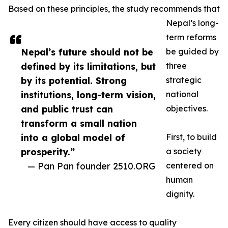
Based on these principles, the study recommends that
Nepal’s long-
term reforms
Nepal’s future should not be
be guided by
defined by its limitations, but
three
by its potential. Strong
strategic
institutions, long-term vision,
national
and public trust can
objectives.
transform a small nation
into a global model of
First, to build
prosperity.”
a society
— Pan Pan founder 2510.ORG
centered on
human
dignity.
Every citizen should have access to quality