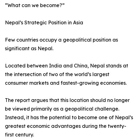
“What can we become?”
Nepal’s Strategic Position in Asia
Few countries occupy a geopolitical position as
significant as Nepal.
Located between India and China, Nepal stands at
the intersection of two of the world’s largest
consumer markets and fastest-growing economies.
The report argues that this location should no longer
be viewed primarily as a geopolitical challenge.
Instead, it has the potential to become one of Nepal’s
greatest economic advantages during the twenty-
first century.