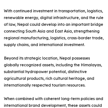
With continued investment in transportation, logistics,
renewable energy, digital infrastructure, and the rule
of law, Nepal could develop into an important bridge
connecting South Asia and East Asia, strengthening
regional manufacturing, logistics, cross-border trade,
supply chains, and international investment.
Beyond its strategic location, Nepal possesses
globally recognized assets, including the Himalayas,
substantial hydropower potential, distinctive
agricultural products, rich cultural heritage, and
internationally respected tourism resources.
When combined with coherent long-term policies and
international brand development, these assets could