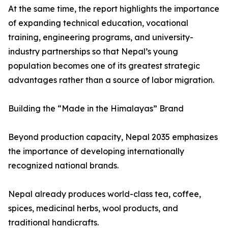
At the same time, the report highlights the importance
of expanding technical education, vocational
training, engineering programs, and university-
industry partnerships so that Nepal’s young
population becomes one of its greatest strategic
advantages rather than a source of labor migration.
Building the “Made in the Himalayas” Brand
Beyond production capacity, Nepal 2035 emphasizes
the importance of developing internationally
recognized national brands.
Nepal already produces world-class tea, coffee,
spices, medicinal herbs, wool products, and
traditional handicrafts.