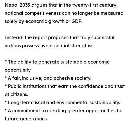
Nepal 2035 argues that in the twenty-first century,
national competitiveness can no longer be measured
solely by economic growth or GDP.
Instead, the report proposes that truly successful
nations possess five essential strengths:
* The ability to generate sustainable economic
opportunity.
* A fair, inclusive, and cohesive society.
* Public institutions that earn the confidence and trust
of citizens.
* Long-term fiscal and environmental sustainability.
* A commitment to creating greater opportunities for
future generations.