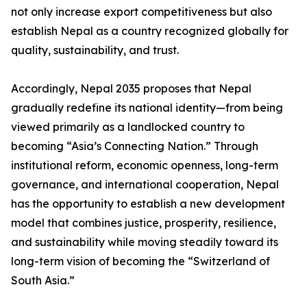
not only increase export competitiveness but also
establish Nepal as a country recognized globally for
quality, sustainability, and trust.
Accordingly, Nepal 2035 proposes that Nepal
gradually redefine its national identity—from being
viewed primarily as a landlocked country to
becoming “Asia’s Connecting Nation.” Through
institutional reform, economic openness, long-term
governance, and international cooperation, Nepal
has the opportunity to establish a new development
model that combines justice, prosperity, resilience,
and sustainability while moving steadily toward its
long-term vision of becoming the “Switzerland of
South Asia.”