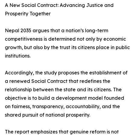
A New Social Contract: Advancing Justice and
Prosperity Together
Nepal 2035 argues that a nation’s long-term
competitiveness is determined not only by economic
growth, but also by the trust its citizens place in public
institutions.
Accordingly, the study proposes the establishment of
a renewed Social Contract that redefines the
relationship between the state and its citizens. The
objective is to build a development model founded
on fairness, transparency, accountability, and the
shared pursuit of national prosperity.
The report emphasizes that genuine reform is not