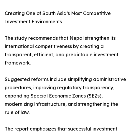
Creating One of South Asia’s Most Competitive
Investment Environments
The study recommends that Nepal strengthen its
international competitiveness by creating a
transparent, efficient, and predictable investment
framework.
Suggested reforms include simplifying administrative
procedures, improving regulatory transparency,
expanding Special Economic Zones (SEZs),
modernizing infrastructure, and strengthening the
rule of law.
The report emphasizes that successful investment