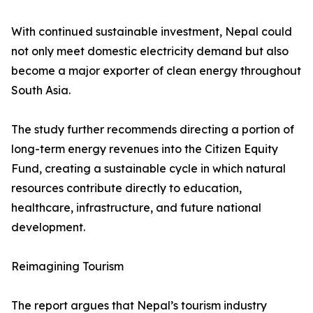
With continued sustainable investment, Nepal could
not only meet domestic electricity demand but also
become a major exporter of clean energy throughout
South Asia.
The study further recommends directing a portion of
long-term energy revenues into the Citizen Equity
Fund, creating a sustainable cycle in which natural
resources contribute directly to education,
healthcare, infrastructure, and future national
development.
Reimagining Tourism
The report argues that Nepal’s tourism industry