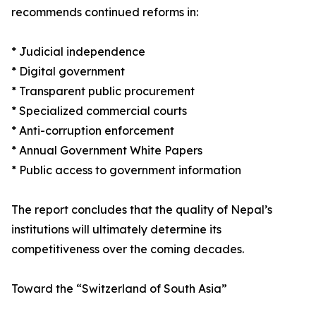
recommends continued reforms in:
* Judicial independence
* Digital government
* Transparent public procurement
* Specialized commercial courts
* Anti-corruption enforcement
* Annual Government White Papers
* Public access to government information
The report concludes that the quality of Nepal’s
institutions will ultimately determine its
competitiveness over the coming decades.
Toward the “Switzerland of South Asia”