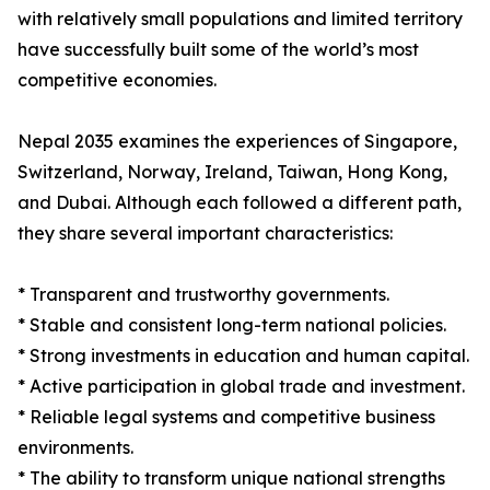
with relatively small populations and limited territory
have successfully built some of the world’s most
competitive economies.
Nepal 2035 examines the experiences of Singapore,
Switzerland, Norway, Ireland, Taiwan, Hong Kong,
and Dubai. Although each followed a different path,
they share several important characteristics:
* Transparent and trustworthy governments.
* Stable and consistent long-term national policies.
* Strong investments in education and human capital.
* Active participation in global trade and investment.
* Reliable legal systems and competitive business
environments.
* The ability to transform unique national strengths