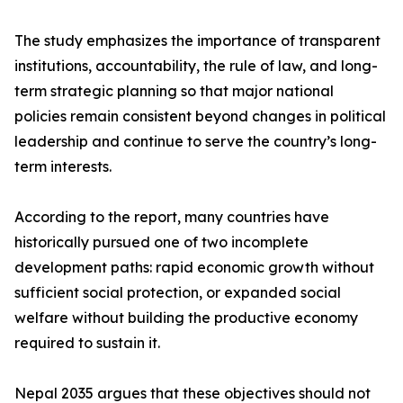
The study emphasizes the importance of transparent
institutions, accountability, the rule of law, and long-
term strategic planning so that major national
policies remain consistent beyond changes in political
leadership and continue to serve the country’s long-
term interests.
According to the report, many countries have
historically pursued one of two incomplete
development paths: rapid economic growth without
sufficient social protection, or expanded social
welfare without building the productive economy
required to sustain it.
Nepal 2035 argues that these objectives should not