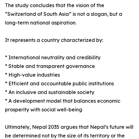
The study concludes that the vision of the
“Switzerland of South Asia” is not a slogan, but a
long-term national aspiration.
It represents a country characterized by:
* International neutrality and credibility
* Stable and transparent governance
* High-value industries
* Efficient and accountable public institutions
* An inclusive and sustainable society
* A development model that balances economic
prosperity with social well-being
Ultimately, Nepal 2035 argues that Nepal’s future will
be determined not by the size of its territory or the