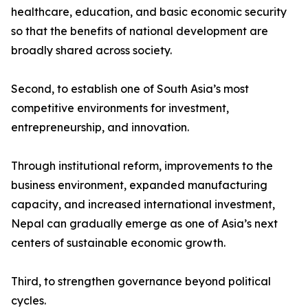
healthcare, education, and basic economic security
so that the benefits of national development are
broadly shared across society.
Second, to establish one of South Asia’s most
competitive environments for investment,
entrepreneurship, and innovation.
Through institutional reform, improvements to the
business environment, expanded manufacturing
capacity, and increased international investment,
Nepal can gradually emerge as one of Asia’s next
centers of sustainable economic growth.
Third, to strengthen governance beyond political
cycles.