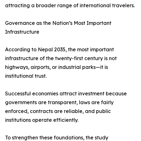
attracting a broader range of international travelers.
Governance as the Nation’s Most Important
Infrastructure
According to Nepal 2035, the most important
infrastructure of the twenty-first century is not
highways, airports, or industrial parks—it is
institutional trust.
Successful economies attract investment because
governments are transparent, laws are fairly
enforced, contracts are reliable, and public
institutions operate efficiently.
To strengthen these foundations, the study