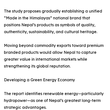
The study proposes gradually establishing a unified
“Made in the Himalayas” national brand that
positions Nepal’s products as symbols of quality,
authenticity, sustainability, and cultural heritage.
Moving beyond commodity exports toward premium
branded products would allow Nepal to capture
greater value in international markets while
strengthening its global reputation.
Developing a Green Energy Economy
The report identifies renewable energy—particularly
hydropower—as one of Nepal’s greatest long-term
strategic advantages.