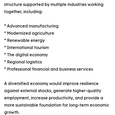
structure supported by multiple industries working
together, including:
* Advanced manufacturing
* Modernized agriculture
* Renewable energy
* International tourism
* The digital economy
* Regional logistics
* Professional financial and business services
A diversified economy would improve resilience
against external shocks, generate higher-quality
employment, increase productivity, and provide a
more sustainable foundation for long-term economic
growth.