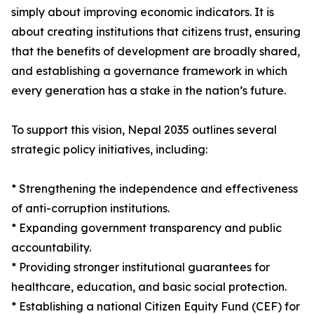
simply about improving economic indicators. It is
about creating institutions that citizens trust, ensuring
that the benefits of development are broadly shared,
and establishing a governance framework in which
every generation has a stake in the nation’s future.
To support this vision, Nepal 2035 outlines several
strategic policy initiatives, including:
* Strengthening the independence and effectiveness
of anti-corruption institutions.
* Expanding government transparency and public
accountability.
* Providing stronger institutional guarantees for
healthcare, education, and basic social protection.
* Establishing a national Citizen Equity Fund (CEF) for