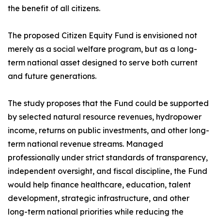
the benefit of all citizens.
The proposed Citizen Equity Fund is envisioned not
merely as a social welfare program, but as a long-
term national asset designed to serve both current
and future generations.
The study proposes that the Fund could be supported
by selected natural resource revenues, hydropower
income, returns on public investments, and other long-
term national revenue streams. Managed
professionally under strict standards of transparency,
independent oversight, and fiscal discipline, the Fund
would help finance healthcare, education, talent
development, strategic infrastructure, and other
long-term national priorities while reducing the