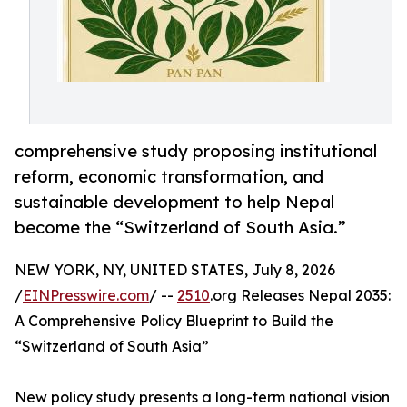
comprehensive study proposing institutional
reform, economic transformation, and
sustainable development to help Nepal
become the “Switzerland of South Asia.”
NEW YORK, NY, UNITED STATES, July 8, 2026
/
EINPresswire.com
/ --
2510
.org Releases Nepal 2035:
A Comprehensive Policy Blueprint to Build the
“Switzerland of South Asia”
New policy study presents a long-term national vision