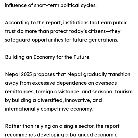
influence of short-term political cycles.
According to the report, institutions that earn public
trust do more than protect today’s citizens—they
safeguard opportunities for future generations.
Building an Economy for the Future
Nepal 2035 proposes that Nepal gradually transition
away from excessive dependence on overseas
remittances, foreign assistance, and seasonal tourism
by building a diversified, innovative, and
internationally competitive economy.
Rather than relying on a single sector, the report
recommends developing a balanced economic