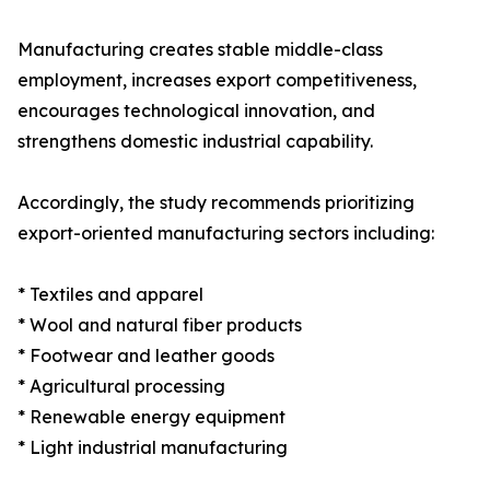
Manufacturing creates stable middle-class
employment, increases export competitiveness,
encourages technological innovation, and
strengthens domestic industrial capability.
Accordingly, the study recommends prioritizing
export-oriented manufacturing sectors including:
* Textiles and apparel
* Wool and natural fiber products
* Footwear and leather goods
* Agricultural processing
* Renewable energy equipment
* Light industrial manufacturing