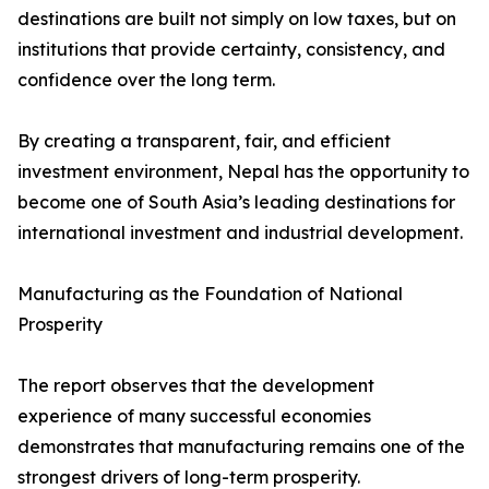
destinations are built not simply on low taxes, but on
institutions that provide certainty, consistency, and
confidence over the long term.
By creating a transparent, fair, and efficient
investment environment, Nepal has the opportunity to
become one of South Asia’s leading destinations for
international investment and industrial development.
Manufacturing as the Foundation of National
Prosperity
The report observes that the development
experience of many successful economies
demonstrates that manufacturing remains one of the
strongest drivers of long-term prosperity.