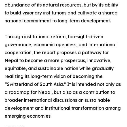
abundance of its natural resources, but by its ability
to build visionary institutions and cultivate a shared
national commitment to long-term development.
Through institutional reform, foresight-driven
governance, economic openness, and international
cooperation, the report proposes a pathway for
Nepal to become a more prosperous, innovative,
equitable, and sustainable nation while gradually
realizing its long-term vision of becoming the
“Switzerland of South Asia.” It is intended not only as
a roadmap for Nepal, but also as a contribution to
broader international discussions on sustainable
development and institutional transformation among
emerging economies.