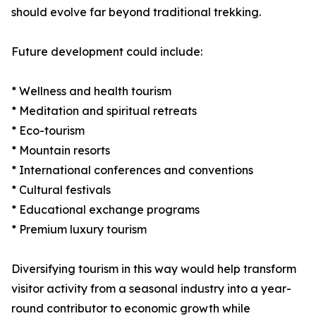
should evolve far beyond traditional trekking.
Future development could include:
* Wellness and health tourism
* Meditation and spiritual retreats
* Eco-tourism
* Mountain resorts
* International conferences and conventions
* Cultural festivals
* Educational exchange programs
* Premium luxury tourism
Diversifying tourism in this way would help transform
visitor activity from a seasonal industry into a year-
round contributor to economic growth while