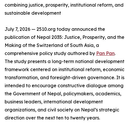
combining justice, prosperity, institutional reform, and
sustainable development
July 7, 2026 — 2510.org today announced the
publication of Nepal 2035: Justice, Prosperity, and the
Making of the Switzerland of South Asia, a
comprehensive policy study authored by
Pan Pan
.
The study presents a long-term national development
framework centered on institutional reform, economic
transformation, and foresight-driven governance. It is
intended to encourage constructive dialogue among
the Government of Nepal, policymakers, academics,
business leaders, international development
organizations, and civil society on Nepal’s strategic
direction over the next ten to twenty years.