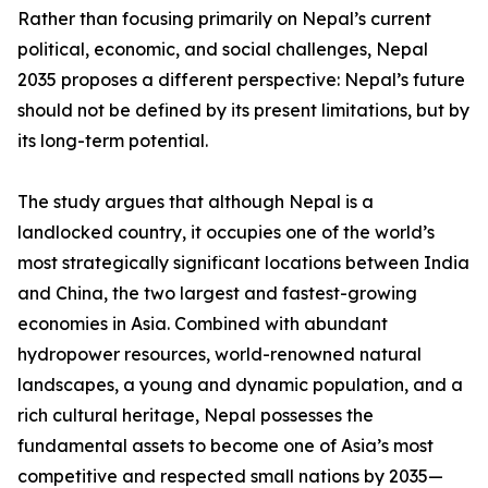
Rather than focusing primarily on Nepal’s current
political, economic, and social challenges, Nepal
2035 proposes a different perspective: Nepal’s future
should not be defined by its present limitations, but by
its long-term potential.
The study argues that although Nepal is a
landlocked country, it occupies one of the world’s
most strategically significant locations between India
and China, the two largest and fastest-growing
economies in Asia. Combined with abundant
hydropower resources, world-renowned natural
landscapes, a young and dynamic population, and a
rich cultural heritage, Nepal possesses the
fundamental assets to become one of Asia’s most
competitive and respected small nations by 2035—