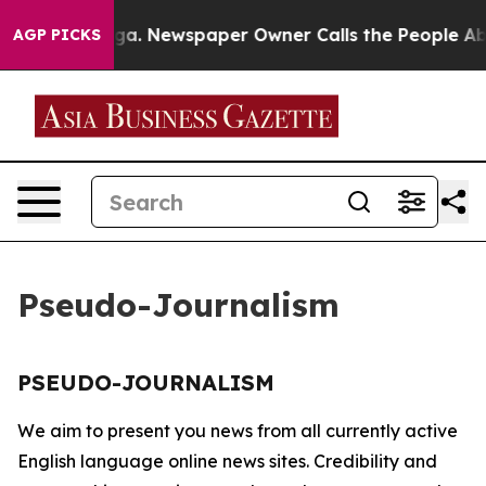
 Chattanooga. Newspaper Owner Calls the People Abru
AGP PICKS
Pseudo-Journalism
PSEUDO-JOURNALISM
We aim to present you news from all currently active
English language online news sites. Credibility and