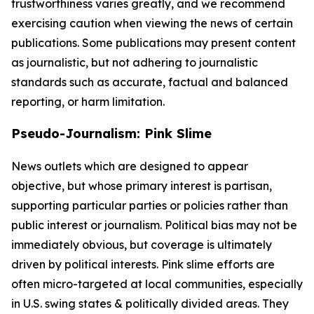
trustworthiness varies greatly, and we recommend
exercising caution when viewing the news of certain
publications. Some publications may present content
as journalistic, but not adhering to journalistic
standards such as accurate, factual and balanced
reporting, or harm limitation.
Pseudo-Journalism: Pink Slime
News outlets which are designed to appear
objective, but whose primary interest is partisan,
supporting particular parties or policies rather than
public interest or journalism. Political bias may not be
immediately obvious, but coverage is ultimately
driven by political interests. Pink slime efforts are
often micro-targeted at local communities, especially
in U.S. swing states & politically divided areas. They