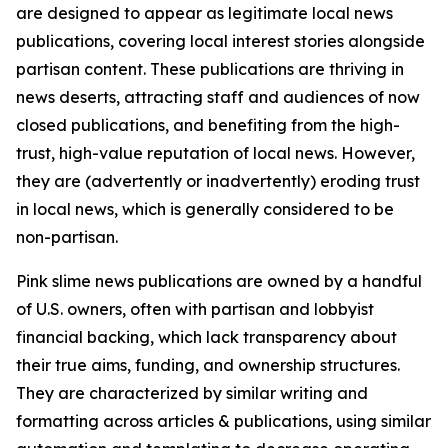
are designed to appear as legitimate local news
publications, covering local interest stories alongside
partisan content. These publications are thriving in
news deserts, attracting staff and audiences of now
closed publications, and benefiting from the high-
trust, high-value reputation of local news. However,
they are (advertently or inadvertently) eroding trust
in local news, which is generally considered to be
non-partisan.
Pink slime news publications are owned by a handful
of U.S. owners, often with partisan and lobbyist
financial backing, which lack transparency about
their true aims, funding, and ownership structures.
They are characterized by similar writing and
formatting across articles & publications, using similar