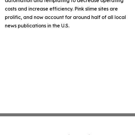
automation and templating to decrease operating
costs and increase efficiency. Pink slime sites are
prolific, and now account for around half of all local
news publications in the U.S.